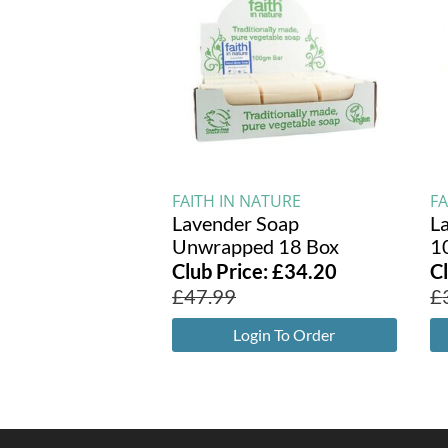
FAITH IN NATURE
FA
Lavender Soap
L
Unwrapped 18 Box
1
Club Price:
£
34.20
C
£
47.99
£
Login To Order