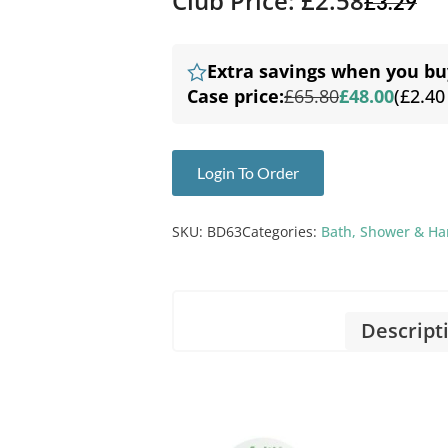
Club Price: £2.58
£
3.29
Extra savings when you bu
Case price:
£65.80
£48.00
(£2.40
Login To Order
SKU:
BD63
Categories:
Bath, Shower & H
Descript