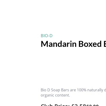
BIO-D
Mandarin Boxed 
Bio D Soap Bars are 100% naturally 
organic content.