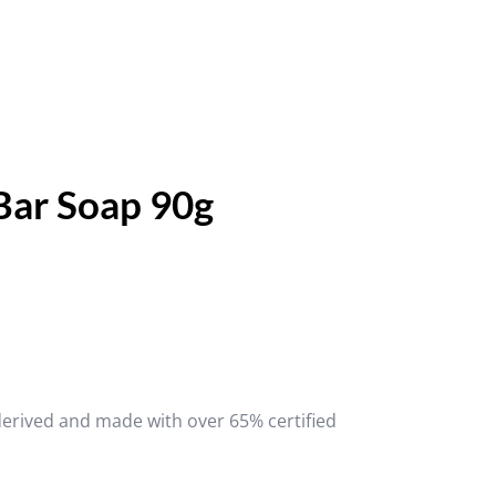
Bar Soap 90g
derived and made with over 65% certified