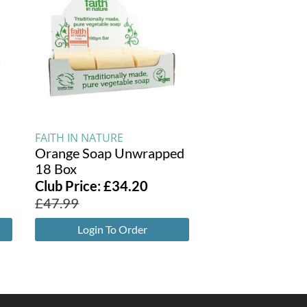
FAITH IN NATURE
Orange Soap Unwrapped
18 Box
Club Price:
£
34.20
£
47.99
Login To Order