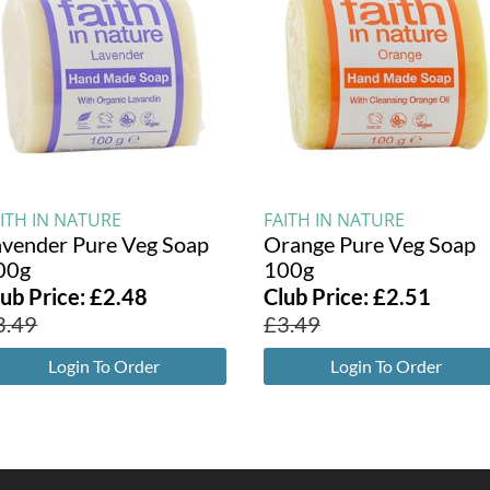
ITH IN NATURE
FAITH IN NATURE
avender Pure Veg Soap
Orange Pure Veg Soap
00g
100g
lub Price:
£
2.48
Club Price:
£
2.51
3.49
£
3.49
Login To Order
Login To Order