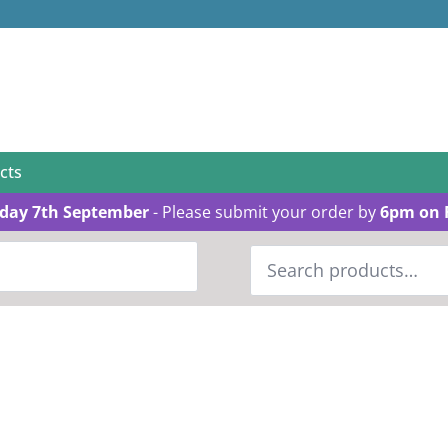
cts
day 7th September
- Please submit your order by
6pm on 
Search
for: