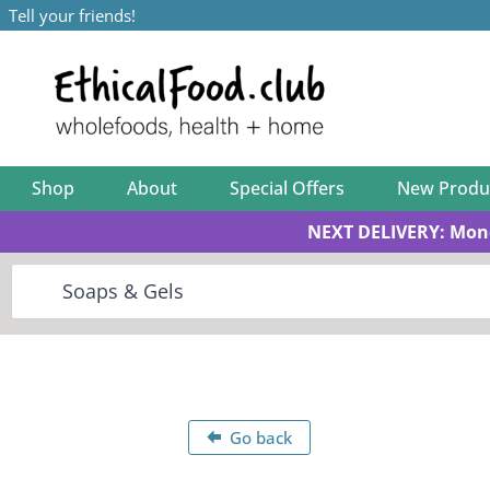
Tell your friends!
Shop
About
Special Offers
New Produ
NEXT DELIVERY: Mon
Go back