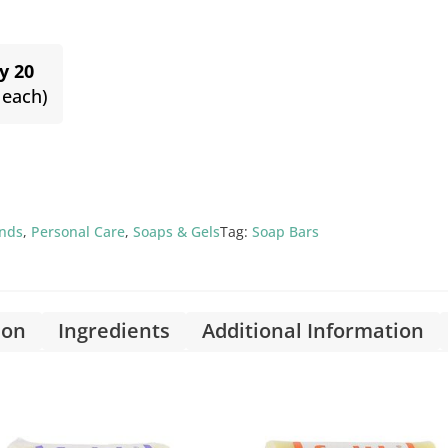
y 20
 each)
ands
,
Personal Care
,
Soaps & Gels
Tag:
Soap Bars
ion
Ingredients
Additional Information