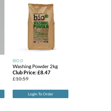
BIO-D
Washing Powder 2kg
Club Price:
£
8.47
£
10.59
Login To Order