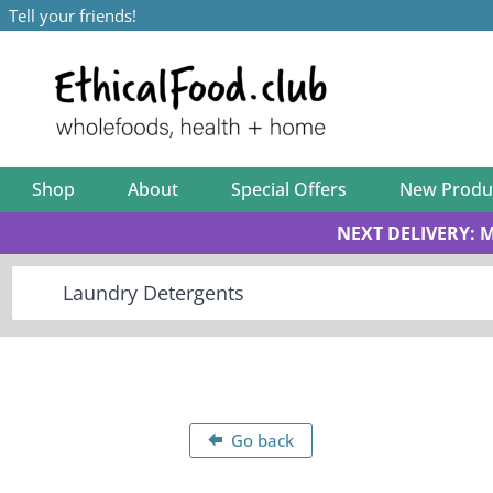
Tell your friends!
Shop
About
Special Offers
New Produ
NEXT DELIVERY: 
Go back