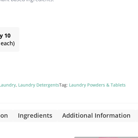
y 10
 each)
Laundry
,
Laundry Detergents
Tag:
Laundry Powders & Tablets
ion
Ingredients
Additional Information