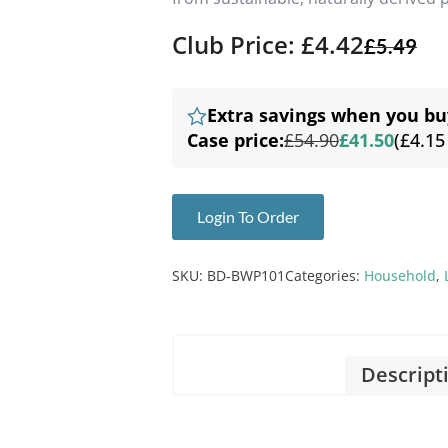
Club Price: £4.42
£
5.49
Extra savings when you bu
Case price:
£54.90
£41.50
(£4.15
Login To Order
SKU:
BD-BWP101
Categories:
Household
,
Descript