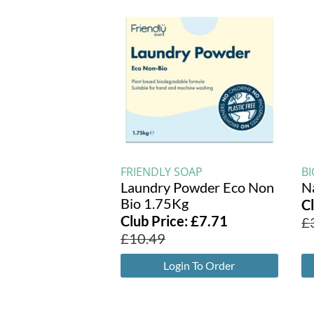
FRIENDLY SOAP
BI
Laundry Powder Eco Non
N
Bio 1.75Kg
C
Club Price:
£
7.71
£
£
10.49
Login To Order