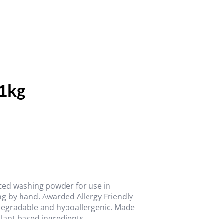
1kg
ated washing powder for use in
ng by hand. Awarded Allergy Friendly
odegradable and hypoallergenic. Made
plant based ingredients.