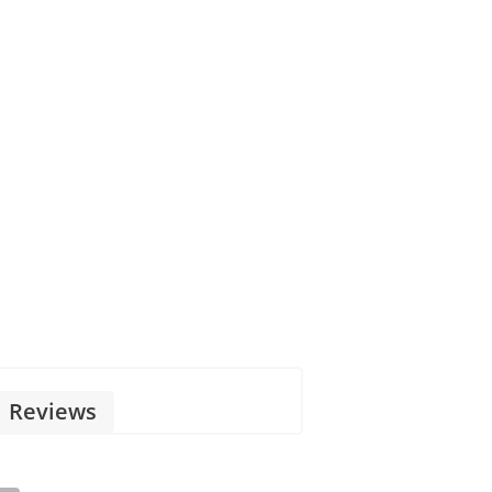
Reviews