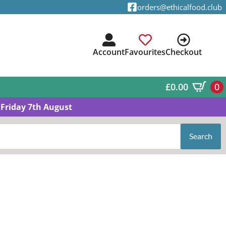
orders@ethicalfood.club
Account
Favourites
Checkout
£
0.00
0
Friday 7th August
Search