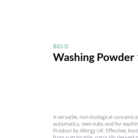
BIO-D
Washing Powder 
A versatile, non-biological concentr
automatics, twin-tubs and for washi
Product by Allergy UK. Effective, bi
from sustainable, naturally derived 