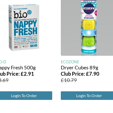
O-D
ECOZONE
appy Fresh 500g
Dryer Cubes 89g
lub Price:
£
2.91
Club Price:
£
7.90
3.69
£
10.79
Login To Order
Login To Order