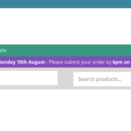
cts
Monday 10th August
- Please submit your order by
6pm on 
Search
for: