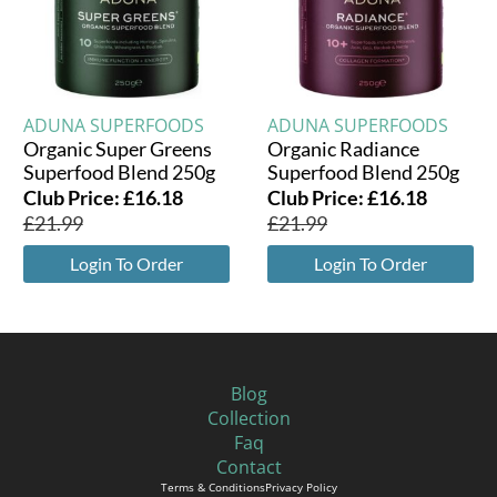
ADUNA SUPERFOODS
ADUNA SUPERFOODS
Organic Super Greens
Organic Radiance
Superfood Blend 250g
Superfood Blend 250g
Club Price:
£
16.18
Club Price:
£
16.18
£
21.99
£
21.99
Login To Order
Login To Order
Blog
Collection
Faq
Contact
Terms & Conditions
Privacy Policy