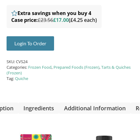
Extra savings when you buy 4
Case price:
£23.56
£17.00
(£4.25 each)
Login To Order
SKU:
CVS24
Categories:
Frozen Food
,
Prepared Foods (Frozen)
,
Tarts & Quiches
(Frozen)
Tag:
Quiche
ption
Ingredients
Additional Information
R