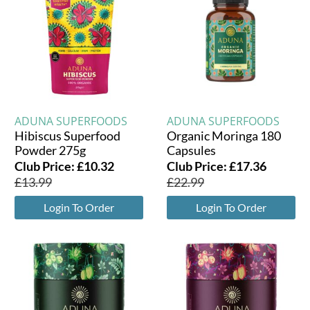
ADUNA SUPERFOODS
ADUNA SUPERFOODS
Hibiscus Superfood
Organic Moringa 180
Powder 275g
Capsules
Club Price:
£
10.32
Club Price:
£
17.36
£
13.99
£
22.99
Login To Order
Login To Order