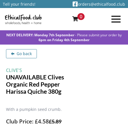
Tell your friends!
orders@ethicalfood.club
0
NEXT DELIVERY: Monday 7th September
- Please submit your order by
6pm on Friday 4th September
Go back
CLIVE'S
UNAVAILABLE Clives
Organic Red Pepper
Harissa Quiche 380g
With a pumpkin seed crumb.
Club Price: £4.58
£
5.89