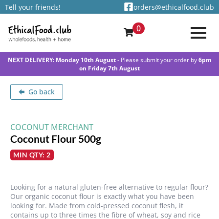
Tell your friends!
orders@ethicalfood.club
0
NEXT DELIVERY: Monday 10th August
- Please submit your order by
6pm
on Friday 7th August
Go back
COCONUT MERCHANT
Coconut Flour 500g
MIN QTY: 2
Looking for a natural gluten-free alternative to regular flour?
Our organic coconut flour is exactly what you have been
looking for. Made from cold-pressed coconut flesh, it
contains up to three times the fibre of wheat, soy and rice