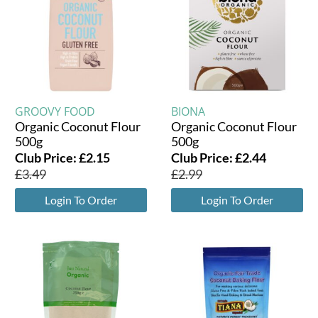
GROOVY FOOD
BIONA
Organic Coconut Flour
Organic Coconut Flour
500g
500g
Club Price:
£
2.15
Club Price:
£
2.44
£
3.49
£
2.99
Login To Order
Login To Order