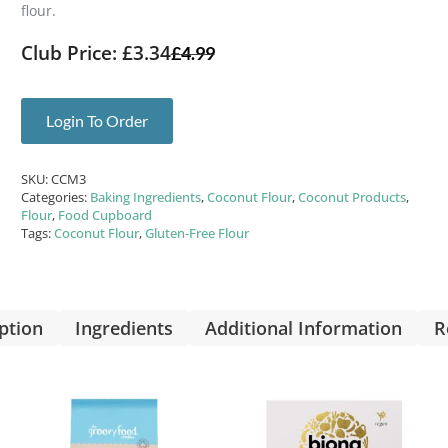
flour.
Club Price: £3.34
£
4.99
Login To Order
SKU:
CCM3
Categories:
Baking Ingredients
,
Coconut Flour
,
Coconut Products
,
Flour
,
Food Cupboard
Tags:
Coconut Flour
,
Gluten-Free Flour
ption
Ingredients
Additional Information
R