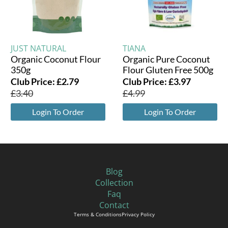
JUST NATURAL
TIANA
Organic Coconut Flour
Organic Pure Coconut
350g
Flour Gluten Free 500g
Club Price:
£
2.79
Club Price:
£
3.97
£
3.40
£
4.99
Login To Order
Login To Order
Blog
Collection
Faq
Contact
Terms & Conditions
Privacy Policy