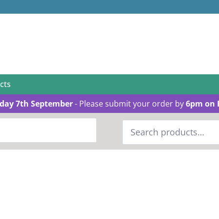
cts
day 7th September
- Please submit your order by
6pm on 
Search
for: