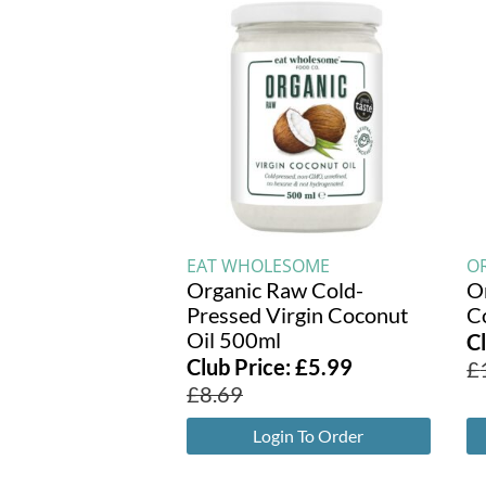
EAT WHOLESOME
O
Organic Raw Cold-
O
Pressed Virgin Coconut
C
Oil 500ml
C
Club Price:
£
5.99
£
£
8.69
Login To Order