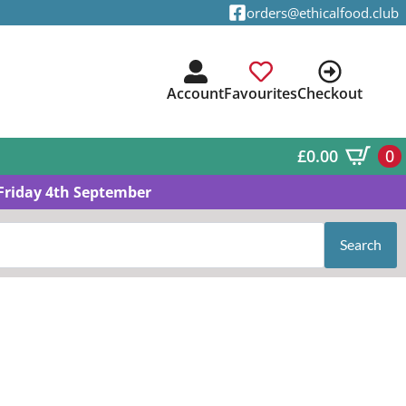
orders@ethicalfood.club
Account
Favourites
Checkout
£
0.00
0
Friday 4th September
Search