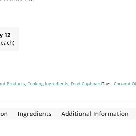
y 12
 each)
nut Products
,
Cooking Ingredients
,
Food Cupboard
Tags:
Coconut Oi
ion
Ingredients
Additional Information