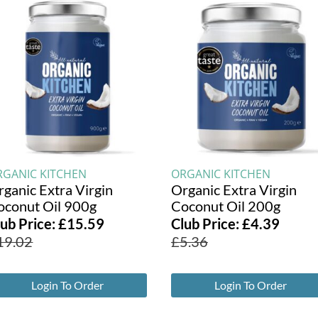
RGANIC KITCHEN
ORGANIC KITCHEN
rganic Extra Virgin
Organic Extra Virgin
oconut Oil 900g
Coconut Oil 200g
lub Price:
£
15.59
Club Price:
£
4.39
19.02
£
5.36
Login To Order
Login To Order