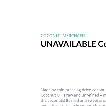
COCONUT MERCHANT
UNAVAILABLE Co
Made by cold-pressing dried coconut 
Coconut Oil is raw and unrefined – m
the coconuts! Its mild and sweet a
and it has a delicately smooth textu