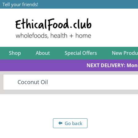
Tell your friends!
Shop
About
Special Offers
New Produ
NEXT DELIVERY: Mon
Go back