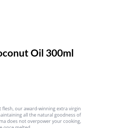
conut Oil 300ml
flesh, our award-winning extra virgin
aintaining all the natural goodness of
roma does not overpower your cooking,
re once melted.