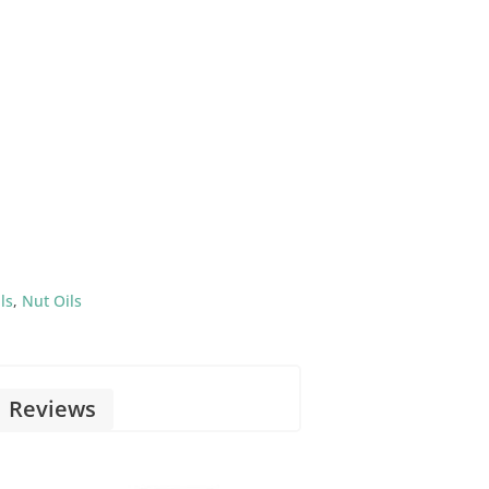
ls
,
Nut Oils
Reviews