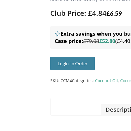
Club Price: £4.84
£
6.59
Extra savings when you bu
Case price:
£79.08
£52.80
(£4.40
Login To Order
SKU:
CCM4
Categories:
Coconut Oil
,
Coco
Descript