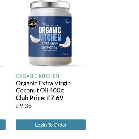
ORGANIC KITCHEN
Organic Extra Virgin
Coconut Oil 400g
Club Price:
£
7.69
£
9.38
Login To Order