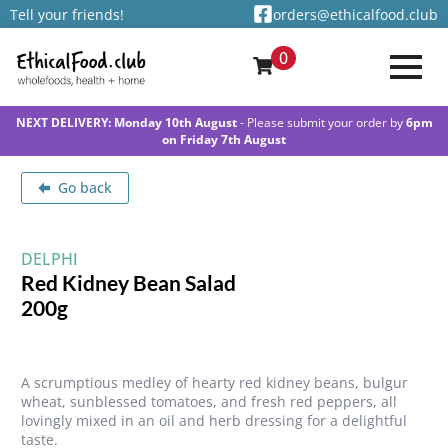
Tell your friends!
orders@ethicalfood.club
0
NEXT DELIVERY: Monday 10th August
- Please submit your order by
6pm
on Friday 7th August
Go back
DELPHI
Red Kidney Bean Salad
200g
A scrumptious medley of hearty red kidney beans, bulgur
wheat, sunblessed tomatoes, and fresh red peppers, all
lovingly mixed in an oil and herb dressing for a delightful
taste.