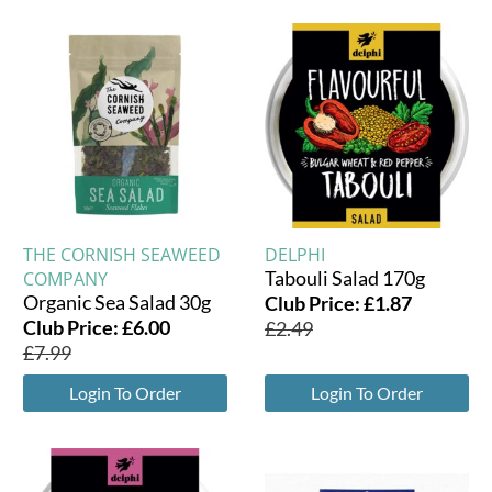
THE CORNISH SEAWEED
DELPHI
Tabouli Salad 170g
COMPANY
Organic Sea Salad 30g
Club Price:
£
1.87
Club Price:
£
6.00
£
2.49
£
7.99
Login To Order
Login To Order