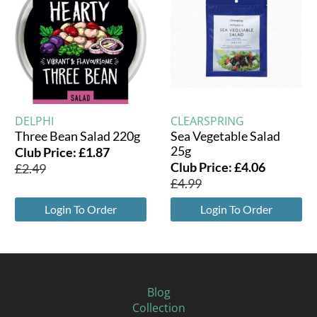
DELPHI
CLEARSPRING
Three Bean Salad 220g
Sea Vegetable Salad
25g
Club Price:
£
1.87
Club Price:
£
4.06
£
2.49
£
4.99
Login To Order
Login To Order
Blog
Collection