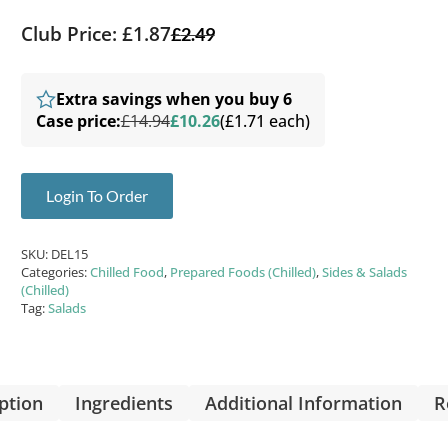
Club Price: £1.87
£
2.49
Extra savings when you buy 6
Case price:
£14.94
£10.26
(£1.71 each)
Login To Order
SKU:
DEL15
Categories:
Chilled Food
,
Prepared Foods (Chilled)
,
Sides & Salads
(Chilled)
Tag:
Salads
ption
Ingredients
Additional Information
R