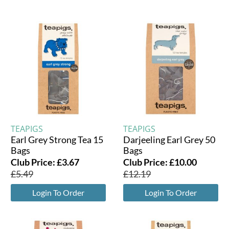
TEAPIGS
TEAPIGS
Earl Grey Strong Tea 15
Darjeeling Earl Grey 50
Bags
Bags
Club Price:
£
3.67
Club Price:
£
10.00
£
5.49
£
12.19
Login To Order
Login To Order