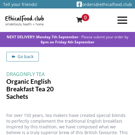
Tell your friends!
orders@ethicalfood.club
0
NEXT DELIVERY: Monday 7th September
- Please submit your order by
6pm on Friday 4th September
Go back
DRAGONFLY TEA
Organic English
Breakfast Tea 20
Sachets
For over 150 years, tea makers have created special blends
to perfectly complement the traditional English breakfast.
Inspired by this tradition, we have composed what we
believe is a truly superior brew of this British favourite. This