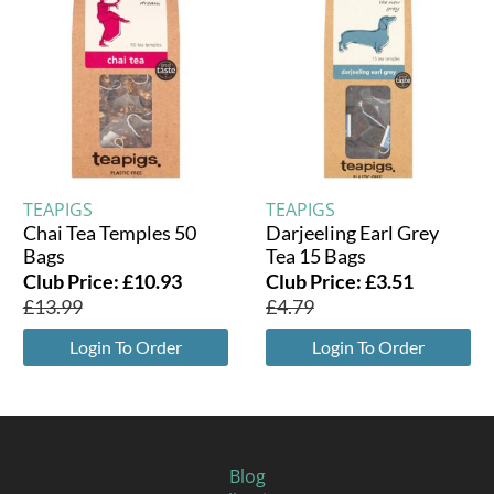
TEAPIGS
TEAPIGS
Chai Tea Temples 50
Darjeeling Earl Grey
Bags
Tea 15 Bags
Club Price:
£
10.93
Club Price:
£
3.51
£
13.99
£
4.79
Login To Order
Login To Order
Blog