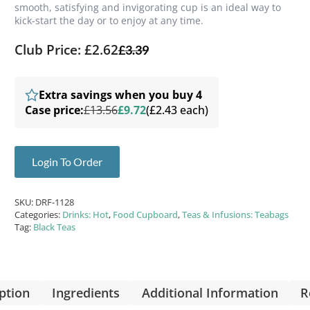
smooth, satisfying and invigorating cup is an ideal way to
kick-start the day or to enjoy at any time.
Club Price: £2.62
£
3.39
Extra savings when you buy 4
Case price:
£13.56
£9.72
(£2.43 each)
Login To Order
SKU:
DRF-1128
Categories:
Drinks: Hot
,
Food Cupboard
,
Teas & Infusions: Teabags
Tag:
Black Teas
ption
Ingredients
Additional Information
R