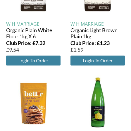
W H MARRIAGE
W H MARRIAGE
Organic Plain White
Organic Light Brown
Flour 1kg X 6
Plain 1kg
Club Price:
£
7.32
Club Price:
£
1.23
£
9.54
£
1.59
Login To Order
Login To Order