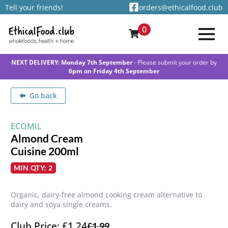
Tell your friends!
orders@ethicalfood.club
0
NEXT DELIVERY: Monday 7th September
- Please submit your order by
6pm on Friday 4th September
Go back
ECOMIL
Almond Cream
Cuisine 200ml
MIN QTY: 2
Organic, dairy-free almond cooking cream alternative to
dairy and soya single creams.
Club Price: £1.24
£
1.99