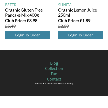
BETTR
SUNITA
Organic Gluten Free
Organic Lemon Juice
Pancake Mix 400g
250ml
Club Price:
£
3.98
Club Price:
£
1.89
£
5.49
£
2.39
Login To Order
Login To Order
Blog
Collection
Faq
Contact
Terms & Conditions
Privacy Policy