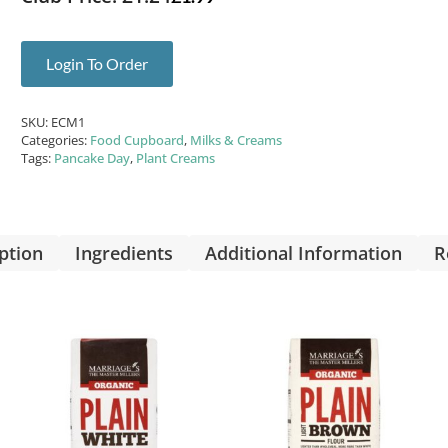
Login To Order
SKU:
ECM1
Categories:
Food Cupboard
,
Milks & Creams
Tags:
Pancake Day
,
Plant Creams
ption
Ingredients
Additional Information
R