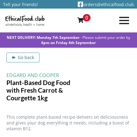
Tell your friends!
orders@ethicalfood.club
0
NEXT DELIVERY: Monday 7th September
- Please submit your order by
6pm on Friday 4th September
Go back
EDGARD AND COOPER
Plant-Based Dog Food
with Fresh Carrot &
Courgette 1kg
This complete plant-based recipe delivers on deliciousness
and gives your dog everything it needs, including a boost of
vitamin B12.