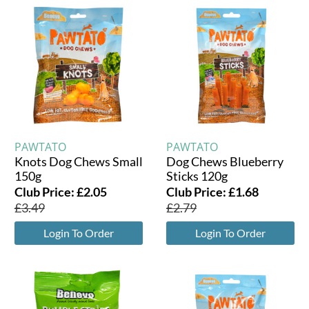
PAWTATO
PAWTATO
Knots Dog Chews Small
Dog Chews Blueberry
150g
Sticks 120g
Club Price:
£
2.05
Club Price:
£
1.68
£
3.49
£
2.79
Login To Order
Login To Order