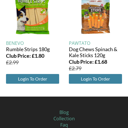
BENEVO
PAWTATO
Rumble Strips 180g
Dog Chews Spinach &
Kale Sticks 120g
Club Price:
£
1.80
Club Price:
£
1.68
£
2.99
£
2.79
Login To Order
Login To Order
Blog
Collection
Faq