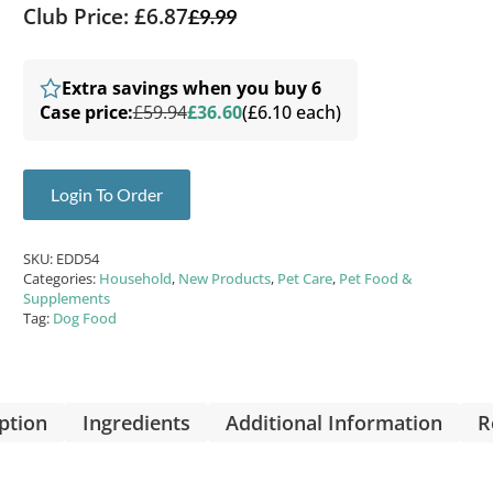
Club Price: £6.87
£
9.99
Extra savings when you buy 6
Case price:
£59.94
£36.60
(£6.10 each)
Login To Order
SKU:
EDD54
Categories:
Household
,
New Products
,
Pet Care
,
Pet Food &
Supplements
Tag:
Dog Food
ption
Ingredients
Additional Information
R