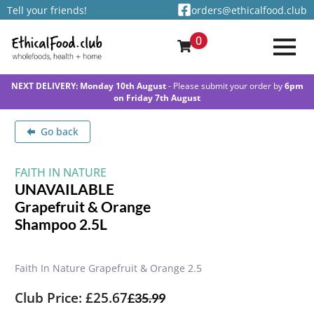
Tell your friends!
orders@ethicalfood.club
0
NEXT DELIVERY: Monday 10th August
- Please submit your order by
6pm
on Friday 7th August
Go back
FAITH IN NATURE
UNAVAILABLE
Grapefruit & Orange
Shampoo 2.5L
Faith In Nature Grapefruit & Orange 2.5
Club Price: £25.67
£
35.99