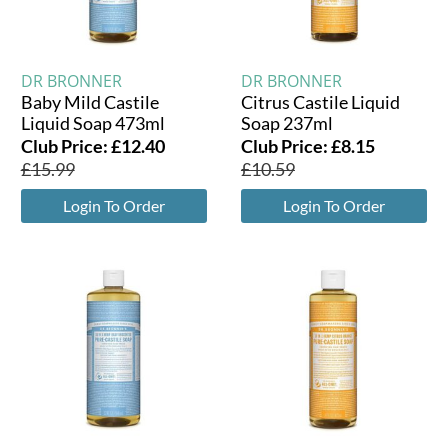
DR BRONNER
DR BRONNER
Baby Mild Castile
Citrus Castile Liquid
Liquid Soap 473ml
Soap 237ml
Club Price:
£
12.40
Club Price:
£
8.15
£
15.99
£
10.59
Login To Order
Login To Order