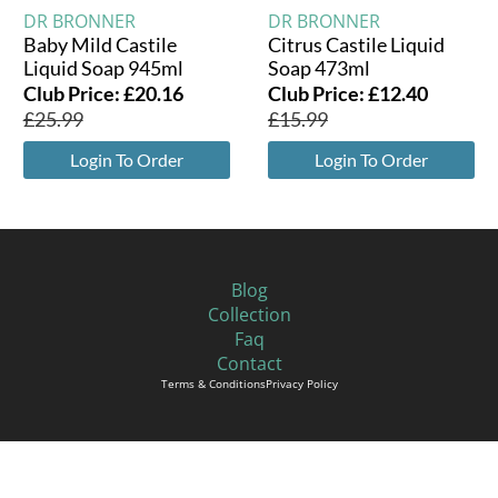
DR BRONNER
DR BRONNER
Baby Mild Castile
Citrus Castile Liquid
Liquid Soap 945ml
Soap 473ml
Club Price:
£
20.16
Club Price:
£
12.40
£
25.99
£
15.99
Login To Order
Login To Order
Blog
Collection
Faq
Contact
Terms & Conditions
Privacy Policy