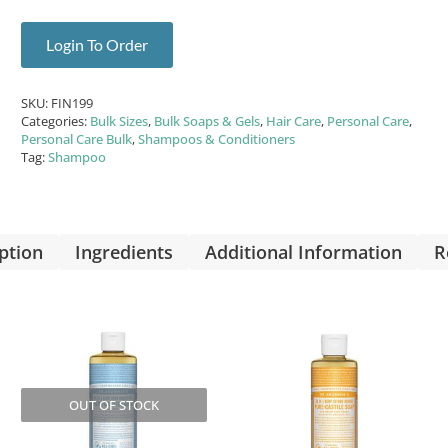
Login To Order
SKU:
FIN199
Categories:
Bulk Sizes
,
Bulk Soaps & Gels
,
Hair Care
,
Personal Care
,
Personal Care Bulk
,
Shampoos & Conditioners
Tag:
Shampoo
ption
Ingredients
Additional Information
R
OUT OF STOCK