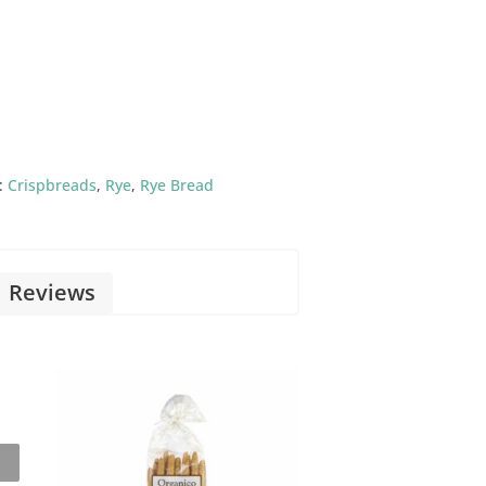
:
Crispbreads
,
Rye
,
Rye Bread
Reviews