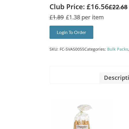
Club Price: £16.56
£
22.68
£1.89
£1.38 per item
Login To Order
SKU:
FC-SVAS0055
Categories:
Bulk Packs
Descript