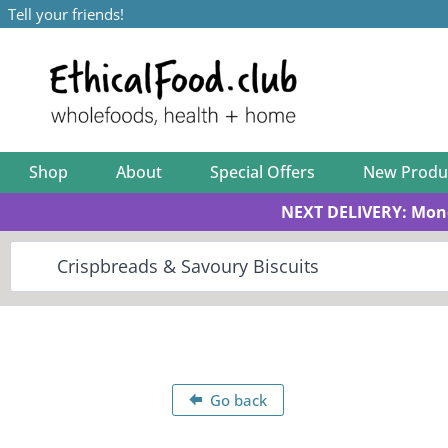
Tell your friends!
Shop
About
Special Offers
New Produ
NEXT DELIVERY: Mon
Go back