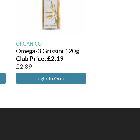
ORGANICO
Omega-3 Grissini 120g
Club Price:
£
2.19
£
2.89
Login To Order