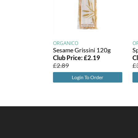
ORGANICO
O
Sesame Grissini 120g
Sp
Club Price:
£
2.19
C
£
2.89
£
Login To Order