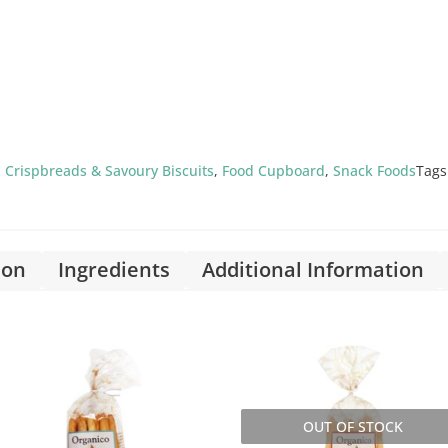
,
Crispbreads & Savoury Biscuits
,
Food Cupboard
,
Snack Foods
Tags
ion
Ingredients
Additional Information
OUT OF STOCK