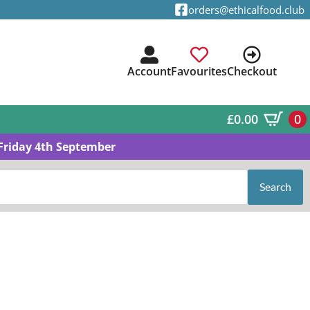
orders@ethicalfood.club
Account
Favourites
Checkout
£
0.00
0
Friday 4th September
Search