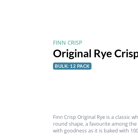
FINN CRISP
Original Rye Cris
BULK: 12 PACK
Finn Crisp Original Rye is a classic 
round shape, a favourite among the fa
with goodness as it is baked with 100