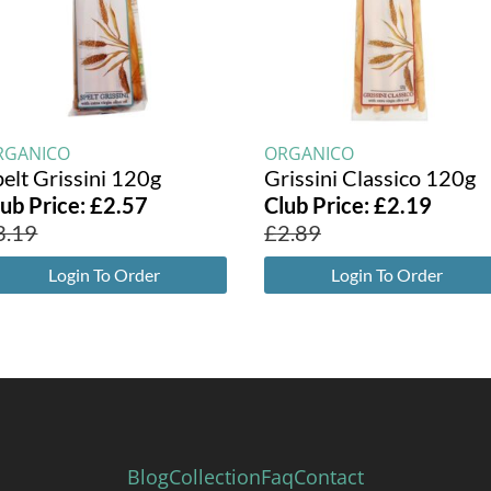
RGANICO
ORGANICO
elt Grissini 120g
Grissini Classico 120g
lub Price:
£
2.57
Club Price:
£
2.19
3.19
£
2.89
Login To Order
Login To Order
Blog
Collection
Faq
Contact