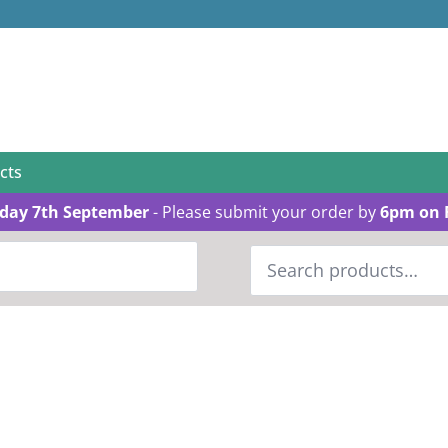
cts
day 7th September
- Please submit your order by
6pm on 
Search
for: