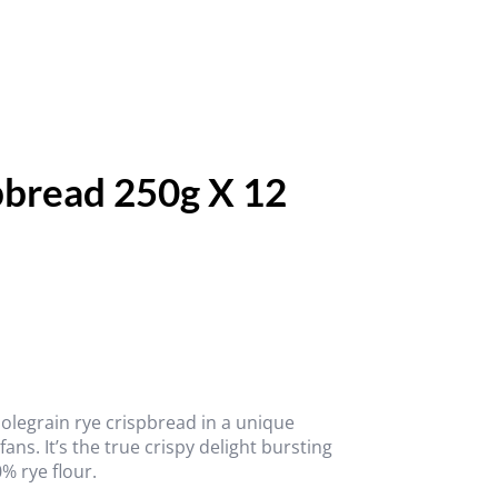
pbread 250g X 12
wholegrain rye crispbread in a unique
ns. It’s the true crispy delight bursting
% rye flour.