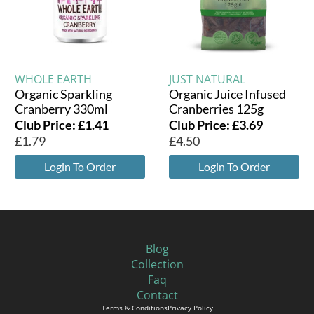
WHOLE EARTH
JUST NATURAL
Organic Sparkling
Organic Juice Infused
Cranberry 330ml
Cranberries 125g
Club Price:
£
1.41
Club Price:
£
3.69
£
1.79
£
4.50
Login To Order
Login To Order
Blog
Collection
Faq
Contact
Terms & Conditions
Privacy Policy