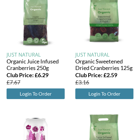
JUST NATURAL
JUST NATURAL
Organic Juice Infused
Organic Sweetened
Cranberries 250g
Dried Cranberries 125g
Club Price:
£
6.29
Club Price:
£
2.59
£
7.67
£
3.16
Login To Order
Login To Order