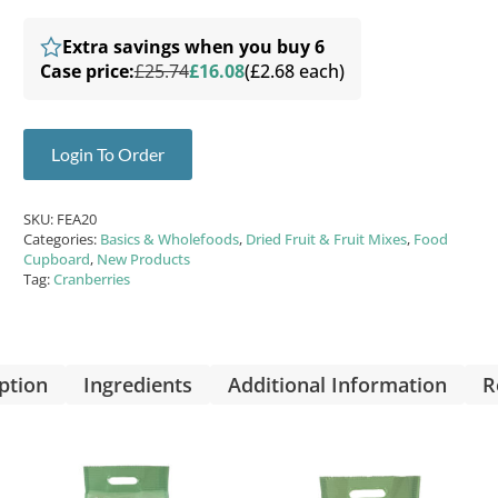
Extra savings when you buy 6
Case price:
£25.74
£16.08
(£2.68 each)
Login To Order
SKU:
FEA20
Categories:
Basics & Wholefoods
,
Dried Fruit & Fruit Mixes
,
Food
Cupboard
,
New Products
Tag:
Cranberries
ption
Ingredients
Additional Information
R