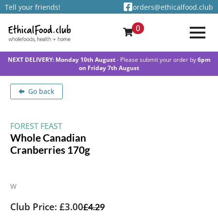
Tell your friends!
orders@ethicalfood.club
0
NEXT DELIVERY: Monday 10th August
- Please submit your order by
6pm
on Friday 7th August
Go back
FOREST FEAST
Whole Canadian
Cranberries 170g
W
Club Price: £3.00
£
4.29