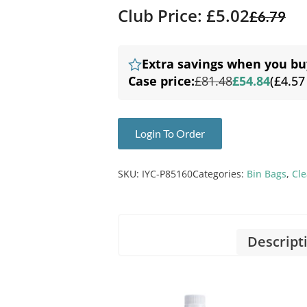
Club Price: £5.02
£
6.79
Extra savings when you bu
Case price:
£81.48
£54.84
(£4.57
Login To Order
SKU:
IYC-P85160
Categories:
Bin Bags
,
Cl
Descript