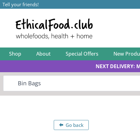
Tell your friends!
Shop
About
Special Offers
New Produ
NEXT DELIVERY: 
Go back