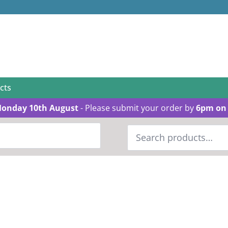
cts
Monday 10th August
- Please submit your order by
6pm on 
Search
for: