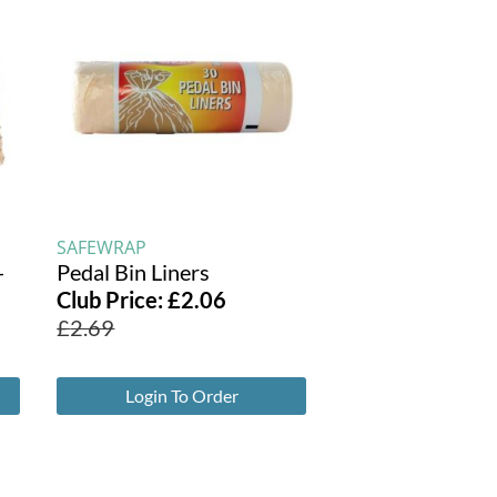
SAFEWRAP
-
Pedal Bin Liners
Club Price:
£
2.06
£
2.69
Login To Order