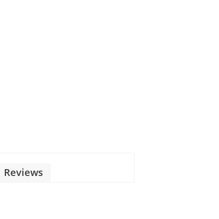
Reviews