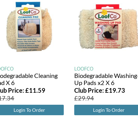
OOFCO
LOOFCO
iodegradable Cleaning
Biodegradable Washing
ad X 6
Up Pads x2 X 6
lub Price:
£
11.59
Club Price:
£
19.73
17.34
£
29.94
Login To Order
Login To Order