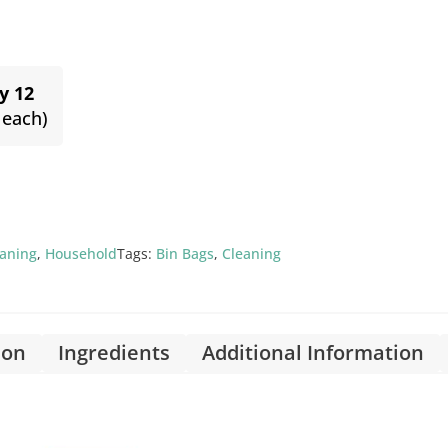
y 12
 each)
eaning
,
Household
Tags:
Bin Bags
,
Cleaning
ion
Ingredients
Additional Information