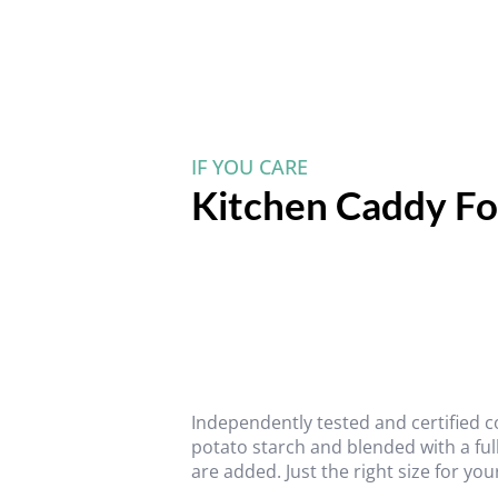
IF YOU CARE
Kitchen Caddy Fo
Independently tested and certified
potato starch and blended with a ful
are added. Just the right size for you