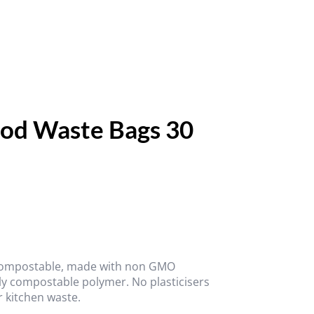
od Waste Bags 30
 compostable, made with non GMO
ly compostable polymer. No plasticisers
r kitchen waste.