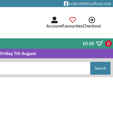
orders@ethicalfood.club
Account
Favourites
Checkout
£
0.00
0
Friday 7th August
Search