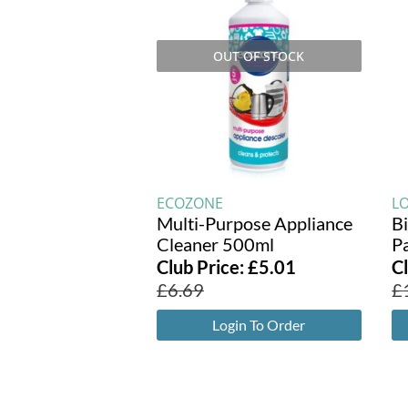
OUT OF STOCK
ECOZONE
L
Multi-Purpose Appliance
B
Cleaner 500ml
P
Club Price:
£
5.01
C
£
6.69
£
Login To Order