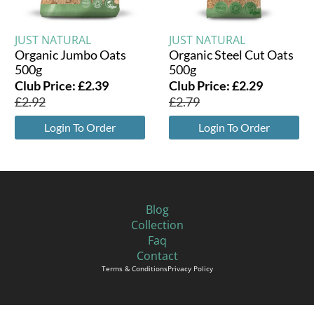
JUST NATURAL
JUST NATURAL
Organic Jumbo Oats
Organic Steel Cut Oats
500g
500g
Club Price:
£
2.39
Club Price:
£
2.29
£
2.92
£
2.79
Login To Order
Login To Order
Blog
Collection
Faq
Contact
Terms & Conditions
Privacy Policy