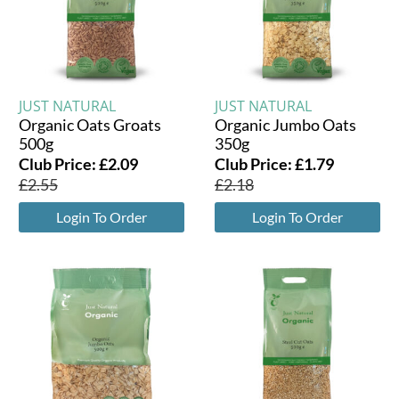
JUST NATURAL
JUST NATURAL
Organic Oats Groats
Organic Jumbo Oats
500g
350g
Club Price:
£
2.09
Club Price:
£
1.79
£
2.55
£
2.18
Login To Order
Login To Order