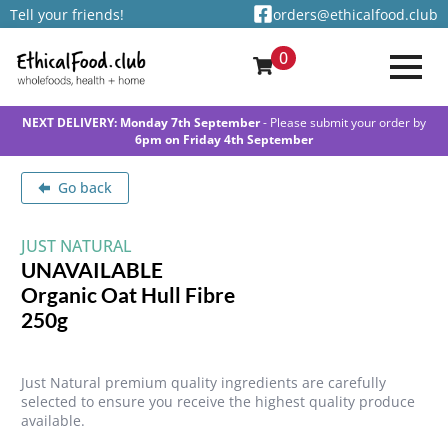
Tell your friends!
orders@ethicalfood.club
0
NEXT DELIVERY: Monday 7th September
- Please submit your order by
6pm on Friday 4th September
Go back
JUST NATURAL
UNAVAILABLE
Organic Oat Hull Fibre
250g
Just Natural premium quality ingredients are carefully
selected to ensure you receive the highest quality produce
available.