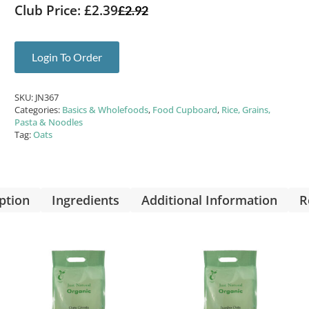
Club Price: £2.39
£
2.92
Login To Order
SKU:
JN367
Categories:
Basics & Wholefoods
,
Food Cupboard
,
Rice, Grains,
Pasta & Noodles
Tag:
Oats
ption
Ingredients
Additional Information
R