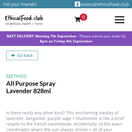
Tell your friends!
orders@ethicalfood.club
0
NEXT DELIVERY: Monday 7th September
- Please submit your order by
6pm on Friday 4th September
Go back
METHOD
All Purpose Spray
Lavender 828ml
Is there really any other kind? This enchanting medley of
lavender, bergamot, purple sage + chamomile is like a brief
respite to the french countryside. Incidentally, to the exact
coordinates where the sun always shines + all of your