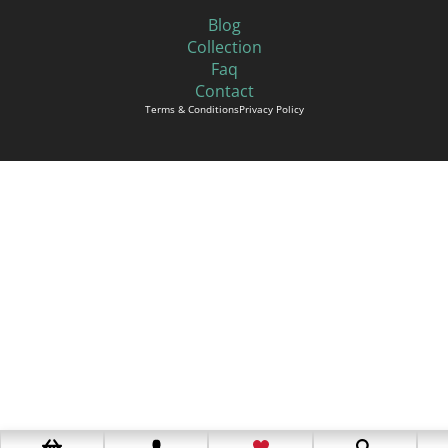
Blog
Collection
Faq
Contact
Terms & Conditions
Privacy Policy