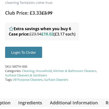
cleaning fantasies come true.
Club Price: £3.33
£
3.99
Extra savings when you buy 6
Case price:
£23.94
£19.02
(£3.17 each)
Login To Order
SKU:
METH-006
Categories:
Cleaning
,
Household
,
Kitchen & Bathroom Cleaners
,
Surface Cleaners & Sanitisers
Tags:
All Purpose Cleaners
,
Surface Cleaners
ption
Ingredients
Additional Information
R