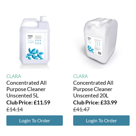
CLARA
CLARA
Concentrated All
Concentrated All
Purpose Cleaner
Purpose Cleaner
Unscented 5L
Unscented 20L
Club Price:
£
11.59
Club Price:
£
33.99
£
14.14
£
41.47
Login To Order
Login To Order