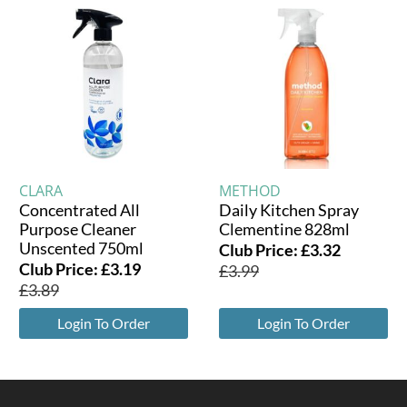
CLARA
METHOD
Concentrated All
Daily Kitchen Spray
Purpose Cleaner
Clementine 828ml
Unscented 750ml
Club Price:
£
3.32
Club Price:
£
3.19
£
3.99
£
3.89
Login To Order
Login To Order