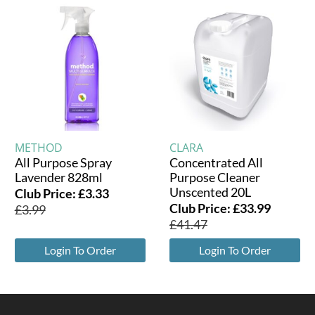
METHOD
CLARA
All Purpose Spray
Concentrated All
Lavender 828ml
Purpose Cleaner
Unscented 20L
Club Price:
£
3.33
Club Price:
£
33.99
£
3.99
£
41.47
Login To Order
Login To Order