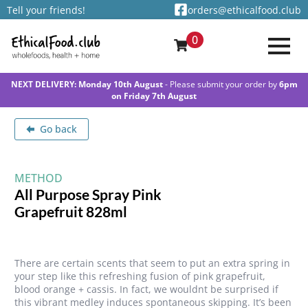
Tell your friends!
orders@ethicalfood.club
0
NEXT DELIVERY: Monday 10th August
- Please submit your order by
6pm
on Friday 7th August
Go back
METHOD
All Purpose Spray Pink
Grapefruit 828ml
There are certain scents that seem to put an extra spring in
your step like this refreshing fusion of pink grapefruit,
blood orange + cassis. In fact, we wouldnt be surprised if
this vibrant medley induces spontaneous skipping. It’s been