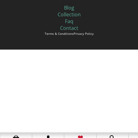
Blog
Collection
Faq
Contact
Terms & Conditions
Privacy Policy