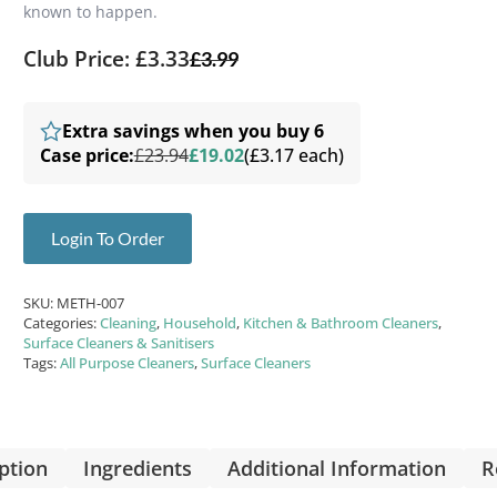
known to happen.
Club Price: £3.33
£
3.99
Extra savings when you buy 6
Case price:
£23.94
£19.02
(£3.17 each)
Login To Order
SKU:
METH-007
Categories:
Cleaning
,
Household
,
Kitchen & Bathroom Cleaners
,
Surface Cleaners & Sanitisers
Tags:
All Purpose Cleaners
,
Surface Cleaners
ption
Ingredients
Additional Information
R