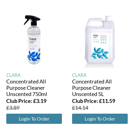
CLARA
CLARA
Concentrated All
Concentrated All
Purpose Cleaner
Purpose Cleaner
Unscented 750ml
Unscented 5L
Club Price:
£
3.19
Club Price:
£
11.59
£
3.89
£
14.14
Login To Order
Login To Order