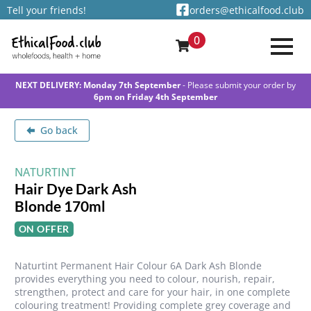
Tell your friends!
orders@ethicalfood.club
0
NEXT DELIVERY: Monday 7th September
- Please submit your order by
6pm on Friday 4th September
Go back
NATURTINT
Hair Dye Dark Ash
Blonde 170ml
ON OFFER
Naturtint Permanent Hair Colour 6A Dark Ash Blonde
provides everything you need to colour, nourish, repair,
strengthen, protect and care for your hair, in one complete
colouring treatment! Providing complete grey coverage and