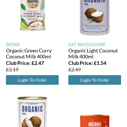
BIONA
EAT WHOLESOME
Organic Green Curry
Organic Light Coconut
Coconut Milk 400ml
Milk 400ml
Club Price:
£
2.47
Club Price:
£
1.54
£
3.19
£
2.49
Login To Order
Login To Order