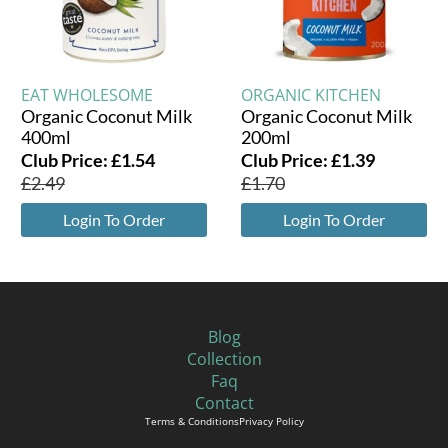
EAT WHOLESOME
ORGANIC KITCHEN
Organic Coconut Milk
Organic Coconut Milk
400ml
200ml
Club Price:
£
1.54
Club Price:
£
1.39
£
2.49
£
1.70
Login To Order
Login To Order
Blog
Collection
Faq
Contact
Terms & Conditions
Privacy Policy