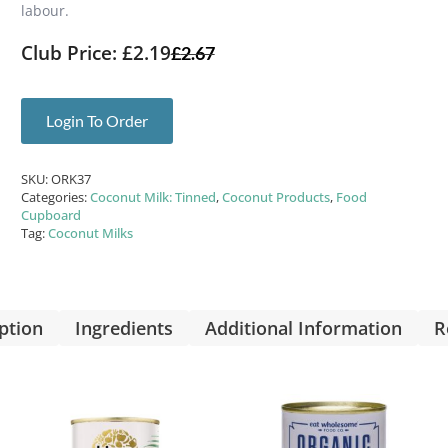
labour.
Club Price: £2.19
£
2.67
Login To Order
SKU:
ORK37
Categories:
Coconut Milk: Tinned
,
Coconut Products
,
Food
Cupboard
Tag:
Coconut Milks
ption
Ingredients
Additional Information
R