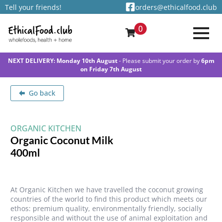
Tell your friends!
orders@ethicalfood.club
0
NEXT DELIVERY: Monday 10th August
- Please submit your order by
6pm
on Friday 7th August
Go back
ORGANIC KITCHEN
Organic Coconut Milk
400ml
At Organic Kitchen we have travelled the coconut growing
countries of the world to find this product which meets our
ethos: premium quality, environmentally friendly, socially
responsible and without the use of animal exploitation and