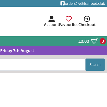
orders@ethicalfood.club
Account
Favourites
Checkout
£
0.00
0
Friday 7th August
Search