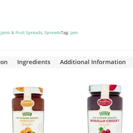
,
Jams & Fruit Spreads
,
Spreads
Tag:
Jam
ion
Ingredients
Additional Information