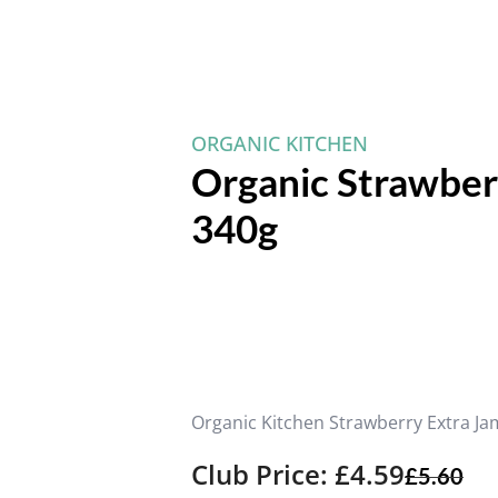
ORGANIC KITCHEN
Organic Strawberr
340g
Organic Kitchen Strawberry Extra Ja
Club Price: £4.59
£
5.60