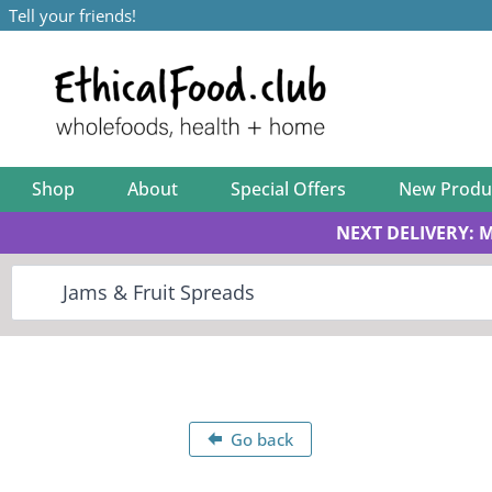
Tell your friends!
Shop
About
Special Offers
New Produ
NEXT DELIVERY: 
Go back