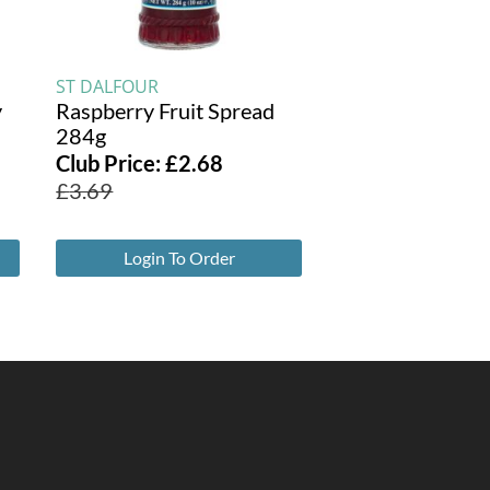
ST DALFOUR
y
Raspberry Fruit Spread
284g
Club Price:
£
2.68
£
3.69
Login To Order