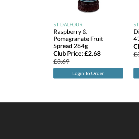
ST DALFOUR
S
Raspberry &
D
Pomegranate Fruit
4
Spread 284g
C
Club Price:
£
2.68
£
£
3.69
Login To Order