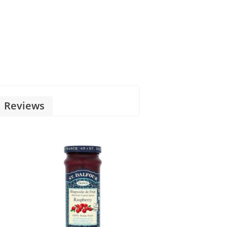
Reviews