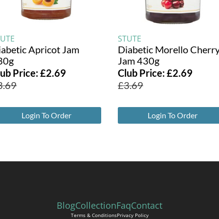
TUTE
STUTE
iabetic Apricot Jam
Diabetic Morello Cherr
30g
Jam 430g
lub Price:
£
2.69
Club Price:
£
2.69
3.69
£
3.69
Login To Order
Login To Order
Blog
Collection
Faq
Contact
Terms & Conditions
Privacy Policy