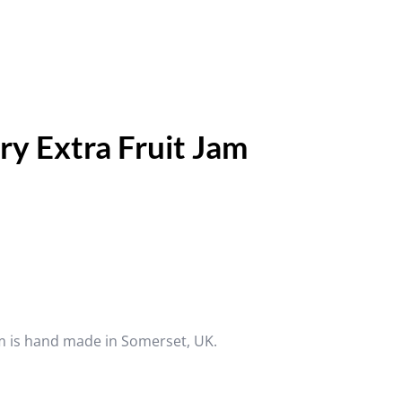
y Extra Fruit Jam
m is hand made in Somerset, UK.