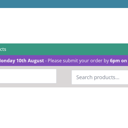
cts
Monday 10th August
- Please submit your order by
6pm on 
Search
for: