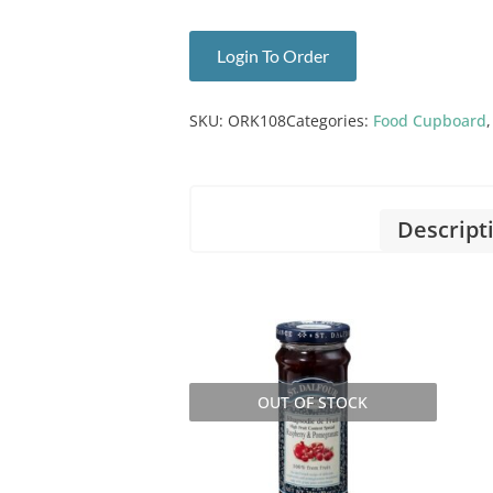
Login To Order
SKU:
ORK108
Categories:
Food Cupboard
Descript
OUT OF STOCK