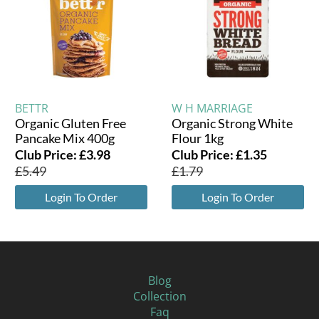
BETTR
W H MARRIAGE
Organic Gluten Free
Organic Strong White
Pancake Mix 400g
Flour 1kg
Club Price:
£
3.98
Club Price:
£
1.35
£
5.49
£
1.79
Login To Order
Login To Order
Blog
Collection
Faq