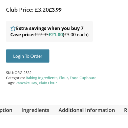
Club Price: £3.20
£
3.99
Extra savings when you buy 7
Case price:
£27.93
£21.00
(£3.00 each)
Login To Order
SKU:
ORG-2532
Categories:
Baking Ingredients
,
Flour
,
Food Cupboard
Tags:
Pancake Day
,
Plain Flour
ption
Ingredients
Additional Information
R