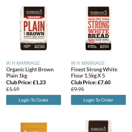
W H MARRIAGE
W H MARRIAGE
Organic Light Brown
Finest Strong White
Plain 1kg
Flour 1.5kg X 5
Club Price:
£
1.23
Club Price:
£
7.60
£
1.59
£
9.95
Login To Order
Login To Order