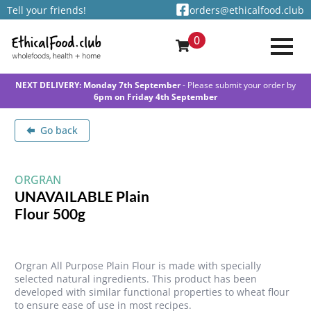
Tell your friends!
orders@ethicalfood.club
0
NEXT DELIVERY: Monday 7th September
- Please submit your order by
6pm on Friday 4th September
Go back
ORGRAN
UNAVAILABLE Plain
Flour 500g
Orgran All Purpose Plain Flour is made with specially
selected natural ingredients. This product has been
developed with similar functional properties to wheat flour
to ensure ease of use in most recipes.