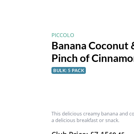
PICCOLO
Banana Coconut &
Pinch of Cinnamo
BULK: 5 PACK
This delicious creamy banana and c
a delicious breakfast or snack.