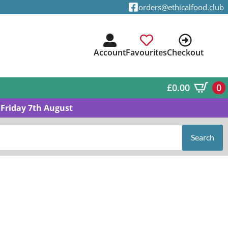
orders@ethicalfood.club
Account
Favourites
Checkout
£
0.00
0
Friday 7th August
Search