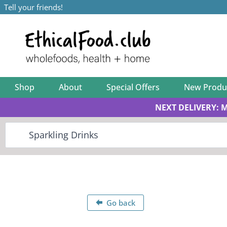
Tell your friends!
Shop
About
Special Offers
New Produ
NEXT DELIVERY: 
Go back