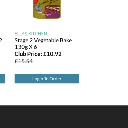
ELLAS KITCHEN
2
Stage 2 Vegetable Bake
130g X 6
Club Price:
£
10.92
£
15.54
Login To Order