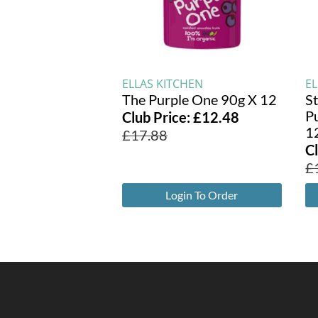
ELLAS KITCHEN
E
The Purple One 90g X 12
S
P
Club Price:
£
12.48
1
£
17.88
C
£
Login To Order