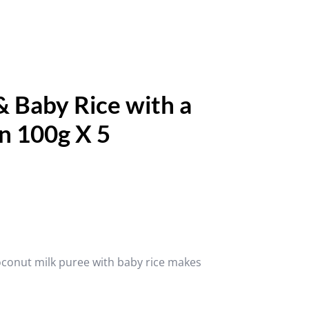
 Baby Rice with a
n 100g X 5
oconut milk puree with baby rice makes