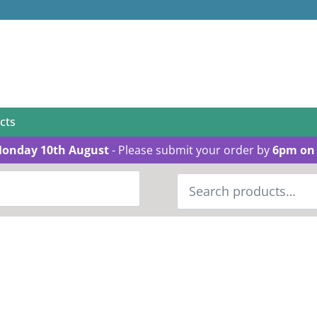
cts
Monday 10th August
- Please submit your order by
6pm on 
Search
for: