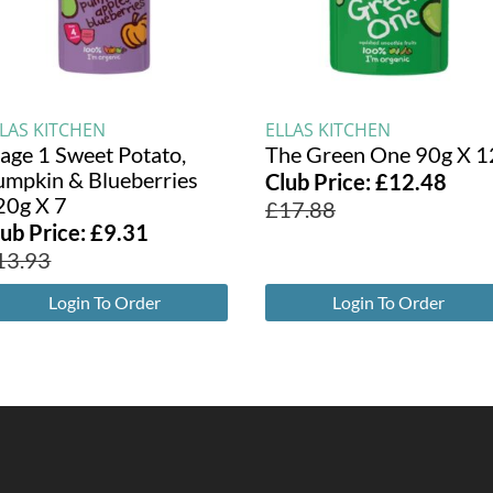
LLAS KITCHEN
ELLAS KITCHEN
tage 1 Sweet Potato,
The Green One 90g X 1
umpkin & Blueberries
Club Price:
£
12.48
20g X 7
£
17.88
lub Price:
£
9.31
13.93
Login To Order
Login To Order