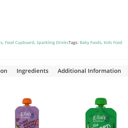
ks
,
Food Cupboard
,
Sparkling Drinks
Tags:
Baby Foods
,
Kids Food
ion
Ingredients
Additional Information