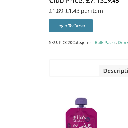
Club Price: £7.15
£
9.45
£1.89
£1.43 per item
Login To Order
SKU:
PICC20
Categories:
Bulk Packs
,
Drin
Descript