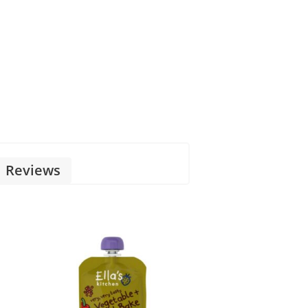
Reviews