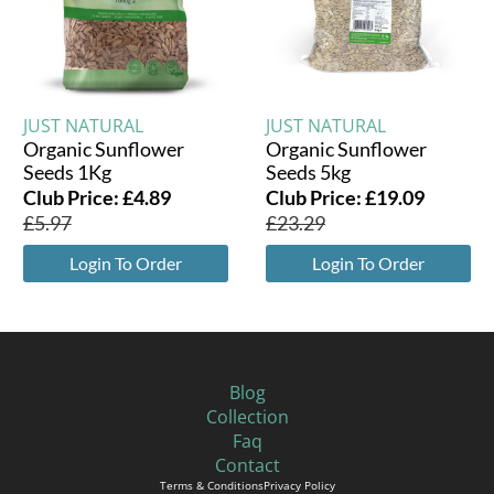
JUST NATURAL
JUST NATURAL
Organic Sunflower
Organic Sunflower
Seeds 1Kg
Seeds 5kg
Club Price:
£
4.89
Club Price:
£
19.09
£
5.97
£
23.29
Login To Order
Login To Order
Blog
Collection
Faq
Contact
Terms & Conditions
Privacy Policy