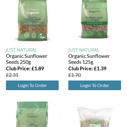
JUST NATURAL
JUST NATURAL
Organic Sunflower
Organic Sunflower
Seeds 250g
Seeds 125g
Club Price:
£
1.89
Club Price:
£
1.39
£
2.31
£
1.70
Login To Order
Login To Order