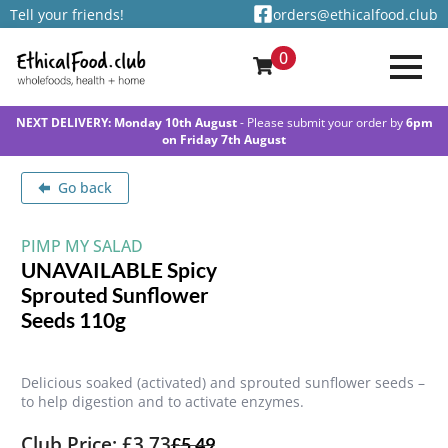
Tell your friends!
orders@ethicalfood.club
0
NEXT DELIVERY: Monday 10th August
- Please submit your order by
6pm
on Friday 7th August
Go back
PIMP MY SALAD
UNAVAILABLE Spicy
Sprouted Sunflower
Seeds 110g
Delicious soaked (activated) and sprouted sunflower seeds –
to help digestion and to activate enzymes.
Club Price: £3.73
£
5.49