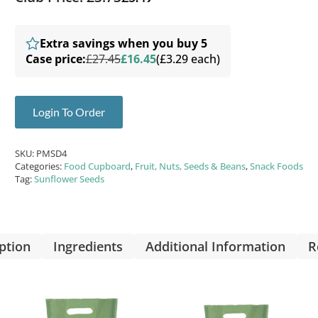
Extra savings when you buy 5
Case price:
£27.45
£16.45
(£3.29 each)
Login To Order
SKU:
PMSD4
Categories:
Food Cupboard
,
Fruit, Nuts, Seeds & Beans
,
Snack Foods
Tag:
Sunflower Seeds
ption
Ingredients
Additional Information
R