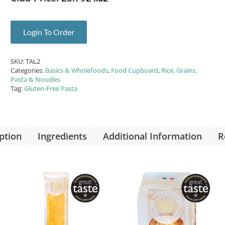
Login To Order
SKU:
TAL2
Categories:
Basics & Wholefoods
,
Food Cupboard
,
Rice, Grains,
Pasta & Noodles
Tag:
Gluten-Free Pasta
ption
Ingredients
Additional Information
R