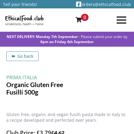
Tell your friends!
orders@ethicalfood.club
0
NEXT DELIVERY: Monday 7th September
- Please submit your order by
6pm on Friday 4th September
Go back
PRIMA ITALIA
Organic Gluten Free
Fusilli 500g
Gluten free, organic and vegan fusilli pasta made in Italy to
a recipe developed and perfected over years.
Club Price: £3.79
£
4.62