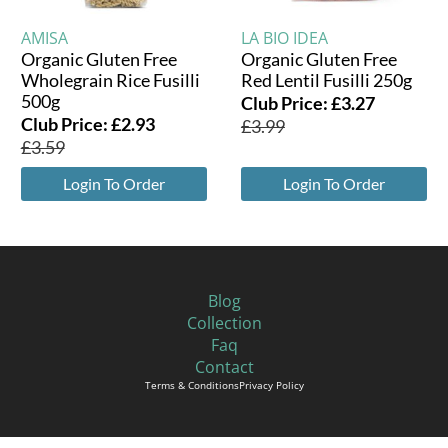
AMISA
LA BIO IDEA
Organic Gluten Free
Organic Gluten Free
Wholegrain Rice Fusilli
Red Lentil Fusilli 250g
500g
Club Price:
£
3.27
Club Price:
£
2.93
£
3.99
£
3.59
Login To Order
Login To Order
Blog
Collection
Faq
Contact
Terms & Conditions
Privacy Policy