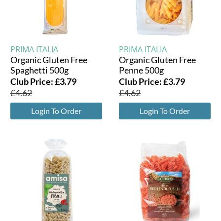
PRIMA ITALIA
PRIMA ITALIA
Organic Gluten Free
Organic Gluten Free
Spaghetti 500g
Penne 500g
Club Price:
£
3.79
Club Price:
£
3.79
£
4.62
£
4.62
Login To Order
Login To Order