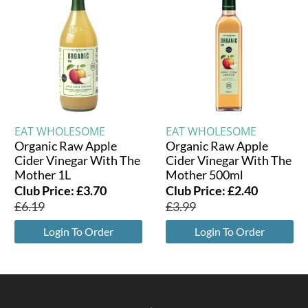
EAT WHOLESOME
EAT WHOLESOME
Organic Raw Apple
Organic Raw Apple
Cider Vinegar With The
Cider Vinegar With The
Mother 1L
Mother 500ml
Club Price:
£
3.70
Club Price:
£
2.40
£
6.19
£
3.99
Login To Order
Login To Order