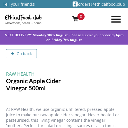
Tell your friends!
orders@ethicalfood.club
0
NEXT DELIVERY: Monday 10th August
- Please submit your order by
6pm
on Friday 7th August
Go back
RAW HEALTH
Organic Apple Cider
Vinegar 500ml
At RAW Health, we use organic unfiltered, pressed apple
juice to make our raw apple cider vinegar. Never heated or
pasteurised, this living vinegar contains the vinegar
‘mother’. Perfect for salad dressings, sauces or as a tonic.