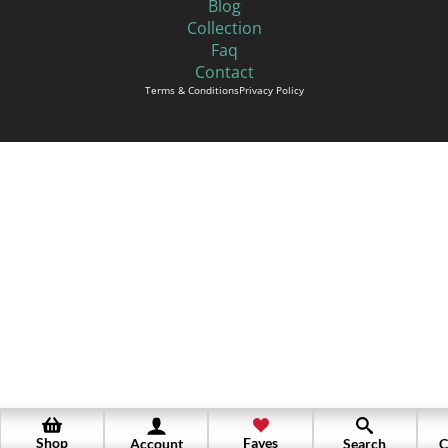
Blog
Collection
Faq
Contact
Terms & Conditions
Privacy Policy
Shop
Faves
Account
Search
C