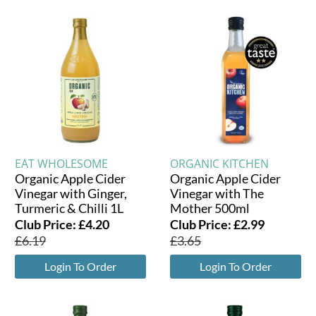
EAT WHOLESOME
ORGANIC KITCHEN
Organic Apple Cider
Organic Apple Cider
Vinegar with Ginger,
Vinegar with The
Turmeric & Chilli 1L
Mother 500ml
Club Price:
£
4.20
Club Price:
£
2.99
£
6.19
£
3.65
Login To Order
Login To Order