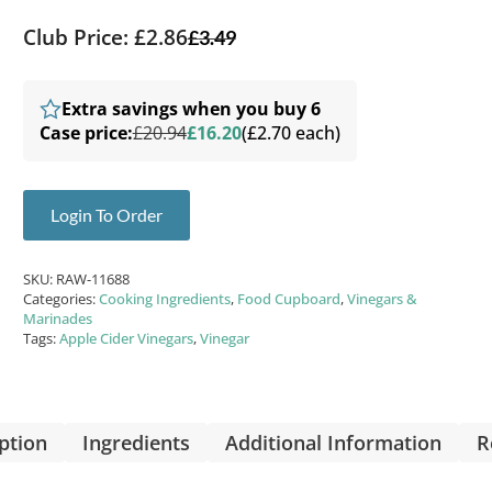
Club Price: £2.86
£
3.49
Extra savings when you buy 6
Case price:
£20.94
£16.20
(£2.70 each)
Login To Order
SKU:
RAW-11688
Categories:
Cooking Ingredients
,
Food Cupboard
,
Vinegars &
Marinades
Tags:
Apple Cider Vinegars
,
Vinegar
ption
Ingredients
Additional Information
R