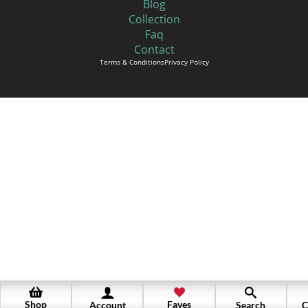
Blog
Collection
Faq
Contact
Terms & Conditions
Privacy Policy
Shop
Faves
Account
Search
C