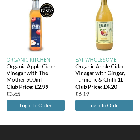
ORGANIC KITCHEN
EAT WHOLESOME
Organic Apple Cider
Organic Apple Cider
Vinegar with The
Vinegar with Ginger,
Mother 500ml
Turmeric & Chilli 1L
Club Price:
£
2.99
Club Price:
£
4.20
£
3.65
£
6.19
Login To Order
Login To Order