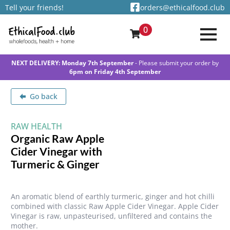
Tell your friends!
orders@ethicalfood.club
0
NEXT DELIVERY: Monday 7th September
- Please submit your order by
6pm on Friday 4th September
Go back
RAW HEALTH
Organic Raw Apple
Cider Vinegar with
Turmeric & Ginger
An aromatic blend of earthly turmeric, ginger and hot chilli
combined with classic Raw Apple Cider Vinegar. Apple Cider
Vinegar is raw, unpasteurised, unfiltered and contains the
mother.