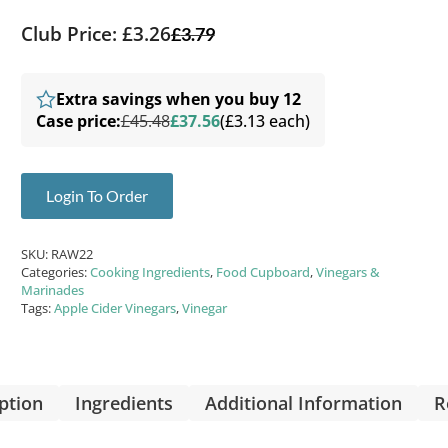
Club Price: £3.26
£
3.79
Extra savings when you buy 12
Case price:
£45.48
£37.56
(£3.13 each)
Login To Order
SKU:
RAW22
Categories:
Cooking Ingredients
,
Food Cupboard
,
Vinegars &
Marinades
Tags:
Apple Cider Vinegars
,
Vinegar
ption
Ingredients
Additional Information
R