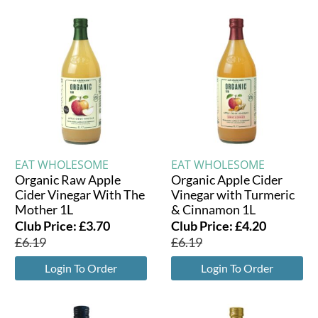
EAT WHOLESOME
EAT WHOLESOME
Organic Raw Apple
Organic Apple Cider
Cider Vinegar With The
Vinegar with Turmeric
Mother 1L
& Cinnamon 1L
Club Price:
£
3.70
Club Price:
£
4.20
£
6.19
£
6.19
Login To Order
Login To Order