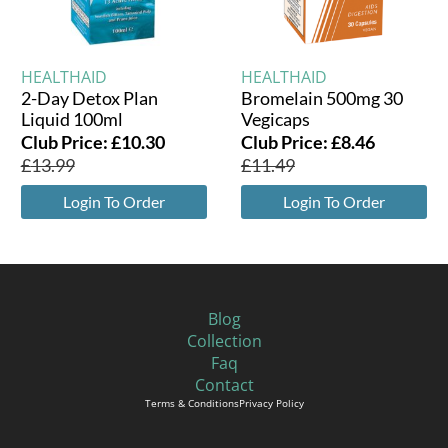
HEALTHAID
HEALTHAID
2-Day Detox Plan
Bromelain 500mg 30
Liquid 100ml
Vegicaps
Club Price:
£
10.30
Club Price:
£
8.46
£
13.99
£
11.49
Login To Order
Login To Order
Blog
Collection
Faq
Contact
Terms & Conditions
Privacy Policy