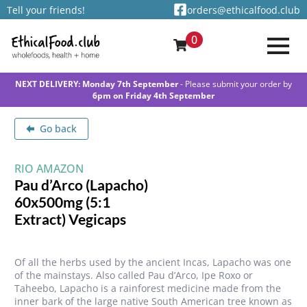
Tell your friends!
orders@ethicalfood.club
0
NEXT DELIVERY: Monday 7th September
- Please submit your order by
6pm on Friday 4th September
Go back
RIO AMAZON
Pau d’Arco (Lapacho)
60x500mg (5:1
Extract) Vegicaps
Of all the herbs used by the ancient Incas, Lapacho was one
of the mainstays. Also called Pau d’Arco, Ipe Roxo or
Taheebo, Lapacho is a rainforest medicine made from the
inner bark of the large native South American tree known as