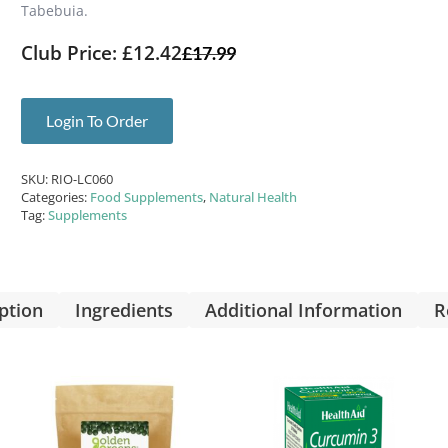
Tabebuia.
Club Price: £12.42
£
17.99
Login To Order
SKU:
RIO-LC060
Categories:
Food Supplements
,
Natural Health
Tag:
Supplements
ption
Ingredients
Additional Information
R