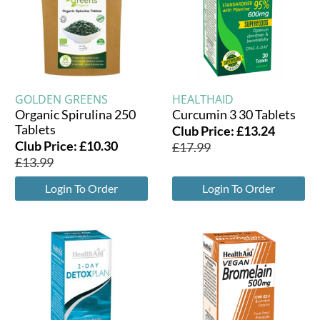
GOLDEN GREENS
HEALTHAID
Organic Spirulina 250
Curcumin 3 30 Tablets
Tablets
Club Price:
£
13.24
Club Price:
£
10.30
£
17.99
£
13.99
Login To Order
Login To Order