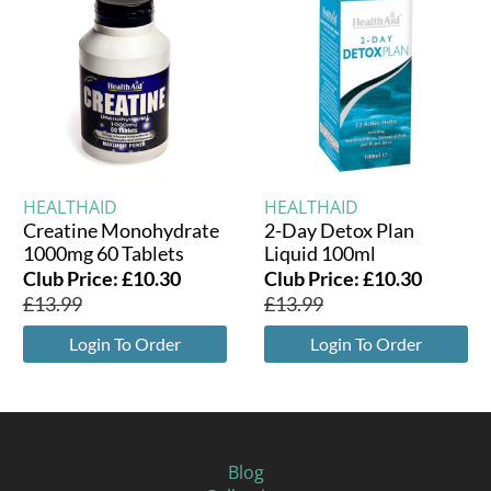
HEALTHAID
HEALTHAID
Creatine Monohydrate
2-Day Detox Plan
1000mg 60 Tablets
Liquid 100ml
Club Price:
£
10.30
Club Price:
£
10.30
£
13.99
£
13.99
Login To Order
Login To Order
Blog