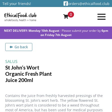
Tell your friends!
orders@ethicalfood.club
0
NEXT DELIVERY: Monday 10th August
- Please submit your order by
6pm
on Friday 7th August
Go back
SALUS
St John’s Wort
Organic Fresh Plant
Juice 200ml
Contains the juice from freshly harvested pressings of the
blossoming St. John’s wort herb. The yellow flowered St.
John’s wort plant is considered to be a weed throughout
most of America, but has been used for medical purposes