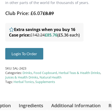
in other parts of the world for thousands of years.
Club Price: £6.07
£
8.89
Extra savings when you buy 16
Case price:
£142.24
£85.76
(£5.36 each)
Login To Order
SKU:
SAL-2423
Categories:
Drinks
,
Food Cupboard
,
Herbal Teas & Health Drinks
,
Juices & Health Drinks
,
Natural Health
Tags:
Herbal Tonics
,
Supplements
ption
Ingredients
Additional Information
R