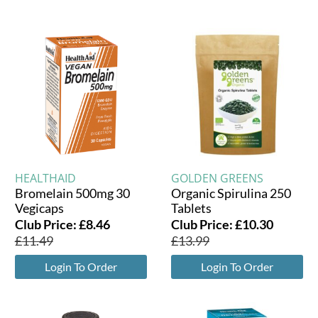
HEALTHAID
GOLDEN GREENS
Bromelain 500mg 30
Organic Spirulina 250
Vegicaps
Tablets
Club Price:
£
8.46
Club Price:
£
10.30
£
11.49
£
13.99
Login To Order
Login To Order