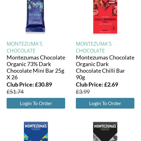
MONTEZUMA'S
MONTEZUMA'S
CHOCOLATE
CHOCOLATE
Montezumas Chocolate
Montezumas Chocolate
Organic 73% Dark
Organic Dark
Chocolate Mini Bar 25g
Chocolate Chilli Bar
X 26
90g
Club Price:
£
30.89
Club Price:
£
2.69
£
51.74
£
3.99
Login To Order
Login To Order