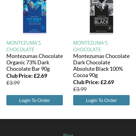
MONTEZUMA'S
MONTEZUMA'S
CHOCOLATE
CHOCOLATE
Montezumas Chocolate
Montezumas Chocolate
Organic 73% Dark
Dark Chocolate
Chocolate Bar 90g
Absolute Black 100%
Cocoa 90g
Club Price:
£
2.69
Club Price:
£
2.69
£
3.99
£
3.99
Login To Order
Login To Order
Blog