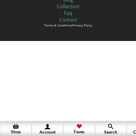
Collection
Faq
Contact
Terms & Conditions
Privacy Policy
Shop
Faves
Account
Search
C