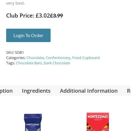
very best.
Club Price: £3.02
£
3.99
Login To Order
SKU:
SDB1
Categories:
Chocolate
,
Confectionary
,
Food Cupboard
Tags:
Chocolate Bars
,
Dark Chocolate
ption
Ingredients
Additional Information
R