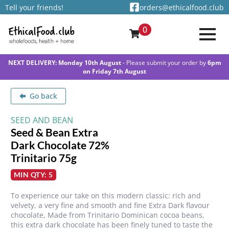
Tell your friends!
orders@ethicalfood.club
0
NEXT DELIVERY: Monday 10th August
- Please submit your order by
6pm
on Friday 7th August
Go back
SEED AND BEAN
Seed & Bean Extra
Dark Chocolate 72%
Trinitario 75g
MIN QTY: 5
To experience our take on this modern classic: rich and
velvety, a very fine and smooth and fine Extra Dark flavour
chocolate, Made from Trinitario Dominican cocoa beans,
this extra dark chocolate has been finely tuned to taste the