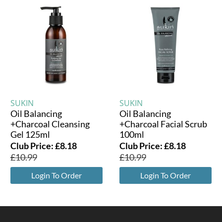
SUKIN
SUKIN
Oil Balancing
Oil Balancing
+Charcoal Cleansing
+Charcoal Facial Scrub
Gel 125ml
100ml
Club Price:
£
8.18
Club Price:
£
8.18
£
10.99
£
10.99
Login To Order
Login To Order