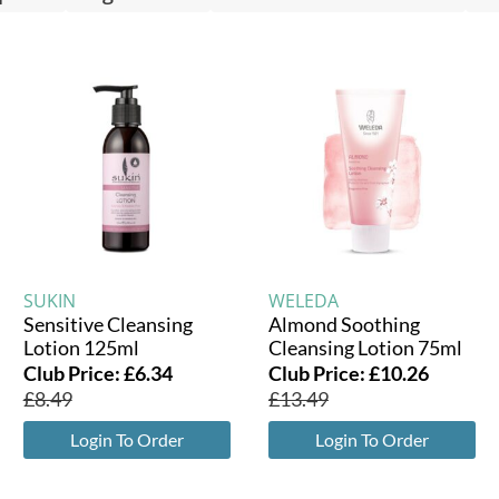
SUKIN
WELEDA
Sensitive Cleansing
Almond Soothing
Lotion 125ml
Cleansing Lotion 75ml
Club Price:
£
6.34
Club Price:
£
10.26
£
8.49
£
13.49
Login To Order
Login To Order