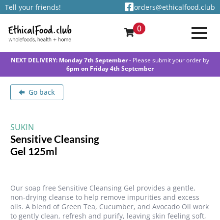
Tell your friends!
orders@ethicalfood.club
0
NEXT DELIVERY: Monday 7th September
- Please submit your order by
6pm on Friday 4th September
Go back
SUKIN
Sensitive Cleansing
Gel 125ml
Our soap free Sensitive Cleansing Gel provides a gentle,
non-drying cleanse to help remove impurities and excess
oils. A blend of Green Tea, Cucumber, and Avocado Oil work
to gently clean, refresh and purify, leaving skin feeling soft,