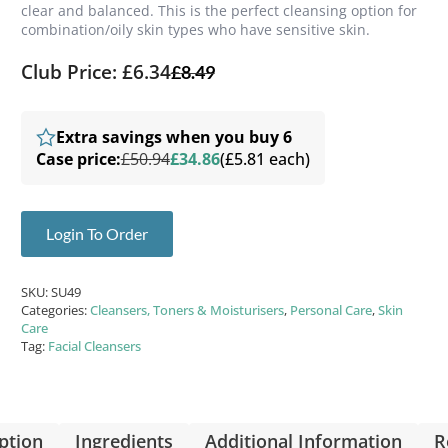
clear and balanced. This is the perfect cleansing option for
combination/oily skin types who have sensitive skin.
Club Price: £6.34
£
8.49
Extra savings when you buy 6
Case price:
£50.94
£34.86
(£5.81 each)
Login To Order
SKU:
SU49
Categories:
Cleansers, Toners & Moisturisers
,
Personal Care
,
Skin
Care
Tag:
Facial Cleansers
ption
Ingredients
Additional Information
R