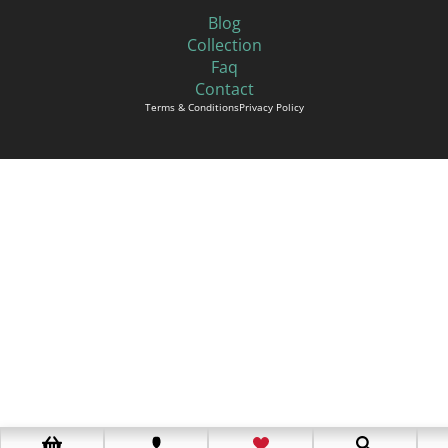
Blog
Collection
Faq
Contact
Terms & Conditions
Privacy Policy