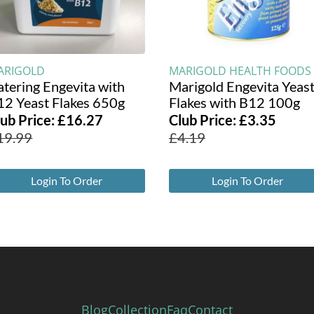
ARIGOLD
MARIGOLD HEALTH FOODS
atering Engevita with
Marigold Engevita Yeas
12 Yeast Flakes 650g
Flakes with B12 100g
lub Price:
£
16.27
Club Price:
£
3.35
19.99
£
4.19
Login To Order
Login To Order
Blog
Collection
Faq
Contact