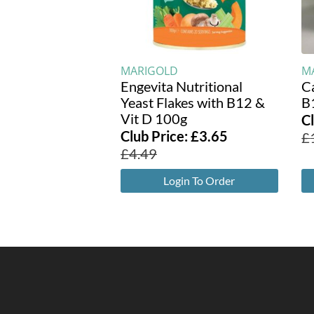
MARIGOLD
M
Engevita Nutritional
C
Yeast Flakes with B12 &
B
Vit D 100g
C
Club Price:
£
3.65
£
£
4.49
Login To Order