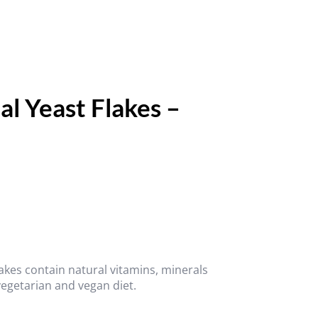
al Yeast Flakes –
akes contain natural vitamins, minerals
vegetarian and vegan diet.