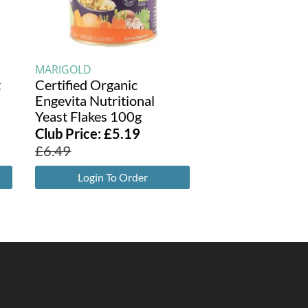
MARIGOLD
t
Certified Organic
Engevita Nutritional
Yeast Flakes 100g
Club Price:
£
5.19
£
6.49
Login To Order