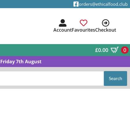
orders@ethicalfood.club
Account
Favourites
Checkout
£
0.00
0
Friday 7th August
Search