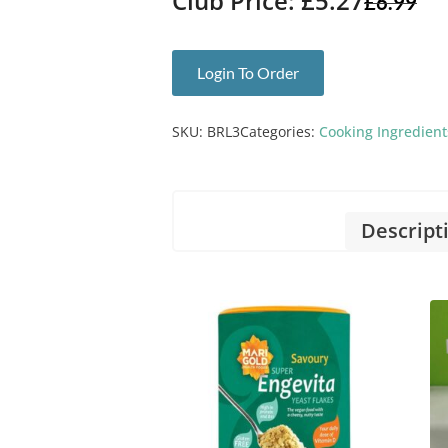
Club Price: £5.27
£
6.99
Login To Order
SKU:
BRL3
Categories:
Cooking Ingredient
Descript