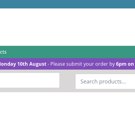
cts
Monday 10th August
- Please submit your order by
6pm on 
Search
for: