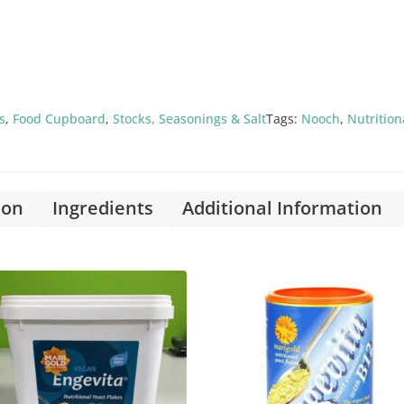
s
,
Food Cupboard
,
Stocks, Seasonings & Salt
Tags:
Nooch
,
Nutrition
ion
Ingredients
Additional Information