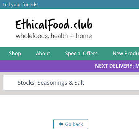
Tell your friends!
Shop
About
Special Offers
New Produ
NEXT DELIVERY: 
Go back