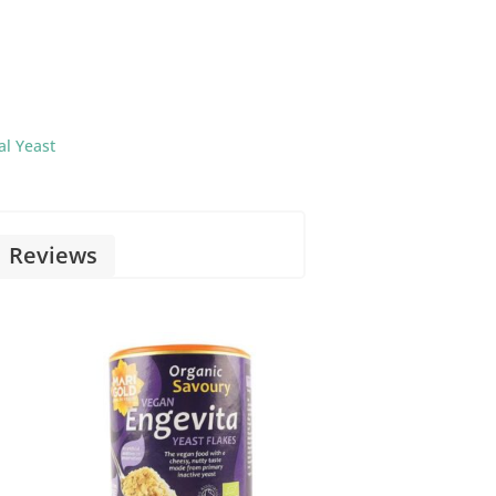
al Yeast
Reviews