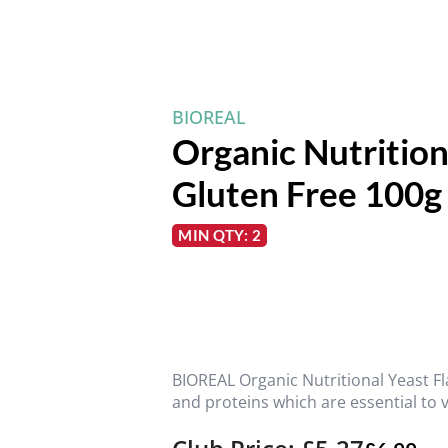
BIOREAL
Organic Nutrition
Gluten Free 100g
MIN QTY: 2
BIOREAL Organic Nutritional Yeast Fl
and proteins which are essential to 