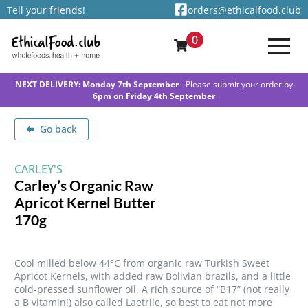
Tell your friends!
orders@ethicalfood.club
0
NEXT DELIVERY: Monday 7th September
- Please submit your order by
6pm on Friday 4th September
Go back
CARLEY'S
Carley’s Organic Raw
Apricot Kernel Butter
170g
Cool milled below 44°C from organic raw Turkish Sweet
Apricot Kernels, with added raw Bolivian brazils, and a little
cold-pressed sunflower oil. A rich source of “B17” (not really
a B vitamin!) also called Laetrile, so best to eat not more