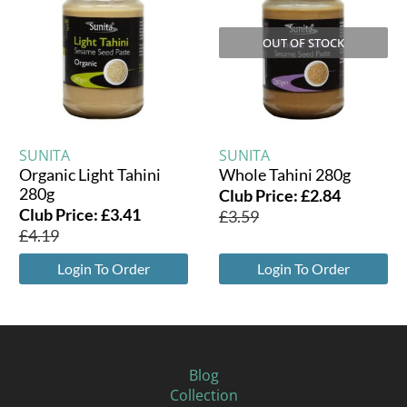
OUT OF STOCK
SUNITA
SUNITA
Organic Light Tahini
Whole Tahini 280g
280g
Club Price:
£
2.84
Club Price:
£
3.41
£
3.59
£
4.19
Login To Order
Login To Order
Blog
Collection