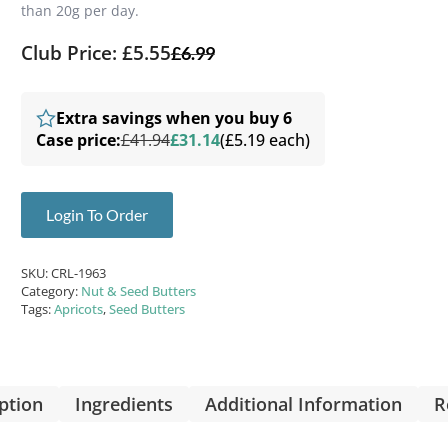
than 20g per day.
Club Price: £5.55
£
6.99
Extra savings when you buy 6
Case price:
£41.94
£31.14
(£5.19 each)
Login To Order
SKU:
CRL-1963
Category:
Nut & Seed Butters
Tags:
Apricots
,
Seed Butters
ption
Ingredients
Additional Information
R