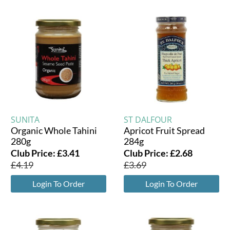
SUNITA
ST DALFOUR
Organic Whole Tahini
Apricot Fruit Spread
280g
284g
Club Price:
£
3.41
Club Price:
£
2.68
£
4.19
£
3.69
Login To Order
Login To Order