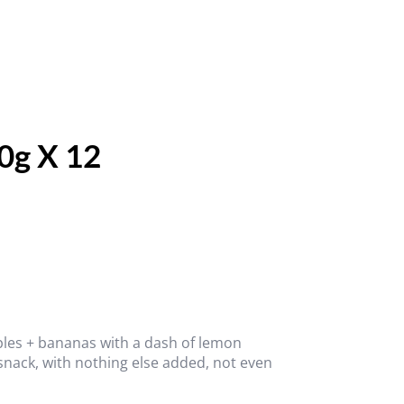
0g X 12
ples + bananas with a dash of lemon
 snack, with nothing else added, not even