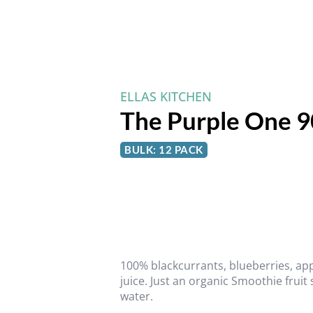
ELLAS KITCHEN
The Purple One 9
BULK: 12 PACK
100% blackcurrants, blueberries, ap
juice. Just an organic Smoothie fruit
water.