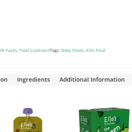
lk Packs
,
Food Cupboard
Tags:
Baby Foods
,
Kids Food
ion
Ingredients
Additional Information