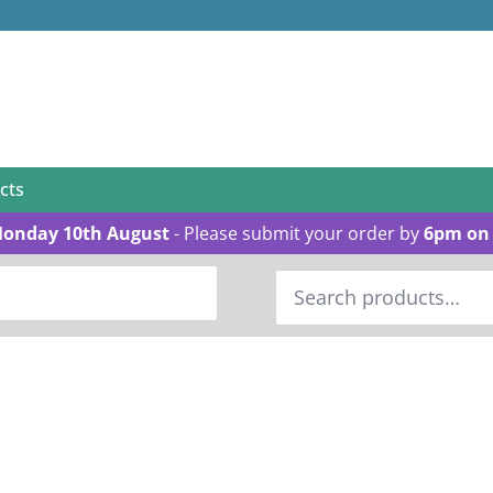
cts
Monday 10th August
- Please submit your order by
6pm on 
Search
for: