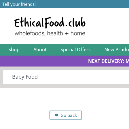
Tell your friends!
Shop
About
Special Offers
New Produ
NEXT DELIVERY: 
Go back