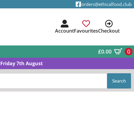
orders@ethicalfood.club
Account
Favourites
Checkout
£
0.00
0
Friday 7th August
Search