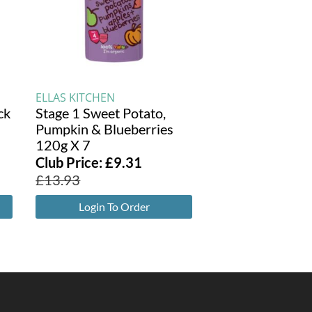
ELLAS KITCHEN
ck
Stage 1 Sweet Potato,
Pumpkin & Blueberries
120g X 7
Club Price:
£
9.31
£
13.93
Login To Order