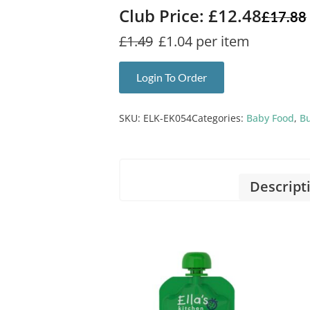
Club Price: £12.48
£
17.88
£1.49
£1.04 per item
Login To Order
SKU:
ELK-EK054
Categories:
Baby Food
,
Bu
Descript