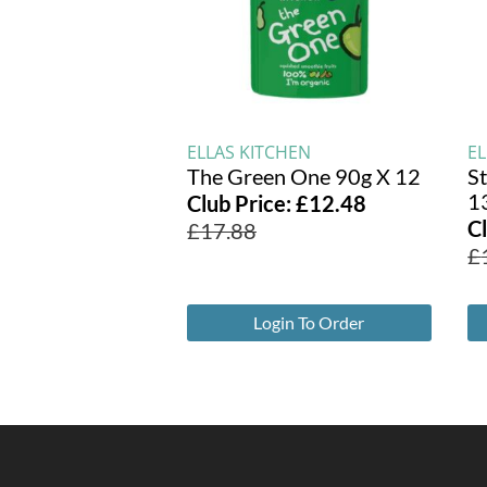
ELLAS KITCHEN
E
The Green One 90g X 12
S
1
Club Price:
£
12.48
C
£
17.88
£
Login To Order