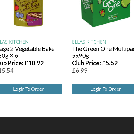
LLAS KITCHEN
ELLAS KITCHEN
tage 2 Vegetable Bake
The Green One Multipa
30g X 6
5x90g
lub Price:
£
10.92
Club Price:
£
5.52
15.54
£
6.99
Login To Order
Login To Order