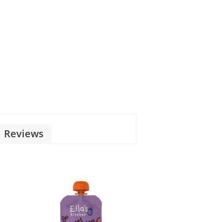
Reviews