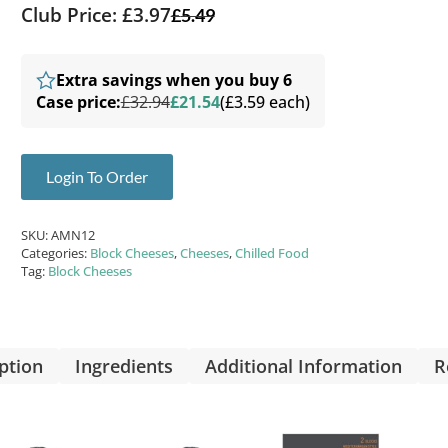
Club Price: £3.97
£
5.49
Extra savings when you buy 6
Case price:
£32.94
£21.54
(£3.59 each)
Login To Order
SKU:
AMN12
Categories:
Block Cheeses
,
Cheeses
,
Chilled Food
Tag:
Block Cheeses
ption
Ingredients
Additional Information
R