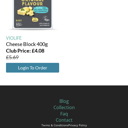
VIOLIFE
Cheese Block 400g
Club Price:
£
4.08
£
5.69
Login To Order
Blog
Collection
Faq
Contact
Terms & Conditions
Privacy Policy