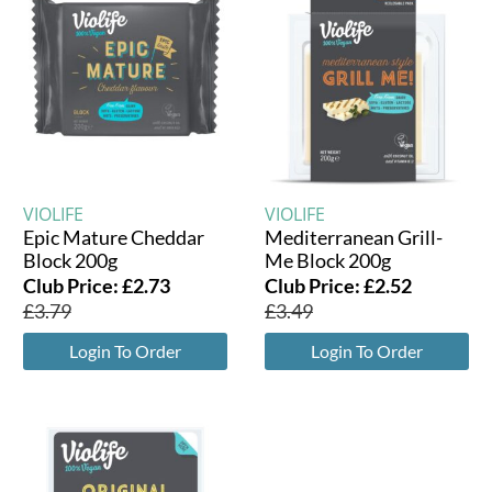
VIOLIFE
VIOLIFE
Epic Mature Cheddar
Mediterranean Grill-
Block 200g
Me Block 200g
Club Price:
£
2.73
Club Price:
£
2.52
£
3.79
£
3.49
Login To Order
Login To Order