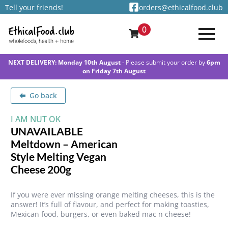
Tell your friends!
orders@ethicalfood.club
0
NEXT DELIVERY: Monday 10th August
- Please submit your order by
6pm
on Friday 7th August
Go back
I AM NUT OK
UNAVAILABLE
Meltdown – American
Style Melting Vegan
Cheese 200g
If you were ever missing orange melting cheeses, this is the
answer! It’s full of flavour, and perfect for making toasties,
Mexican food, burgers, or even baked mac n cheese!