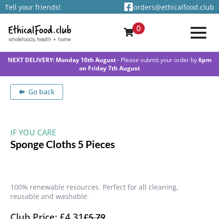
Tell your friends!
orders@ethicalfood.club
0
NEXT DELIVERY: Monday 10th August
- Please submit your order by
6pm
on Friday 7th August
Go back
IF YOU CARE
Sponge Cloths 5 Pieces
100% renewable resources. Perfect for all cleaning,
reusable and washable.
Club Price: £4.31
£
5.79