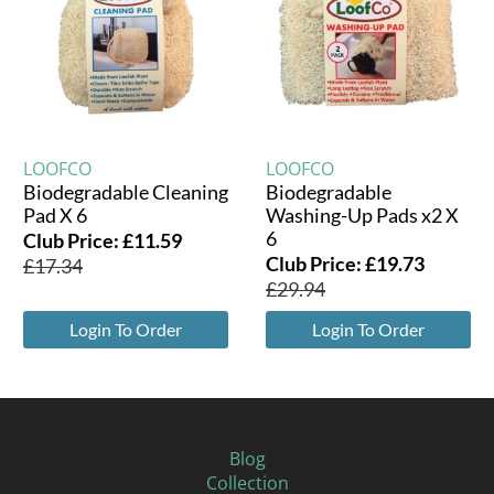
LOOFCO
LOOFCO
Biodegradable Cleaning
Biodegradable
Pad X 6
Washing-Up Pads x2 X
6
Club Price:
£
11.59
Club Price:
£
19.73
£
17.34
£
29.94
Login To Order
Login To Order
Blog
Collection