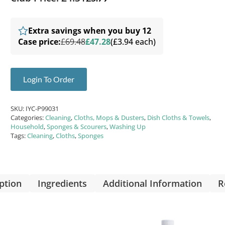
Extra savings when you buy 12
Case price:
£69.48
£47.28
(£3.94 each)
Login To Order
SKU:
IYC-P99031
Categories:
Cleaning
,
Cloths, Mops & Dusters
,
Dish Cloths & Towels
,
Household
,
Sponges & Scourers
,
Washing Up
Tags:
Cleaning
,
Cloths
,
Sponges
ption
Ingredients
Additional Information
R