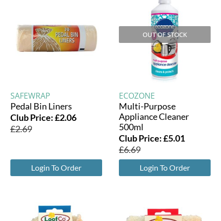
OUT OF STOCK
SAFEWRAP
ECOZONE
Pedal Bin Liners
Multi-Purpose
Appliance Cleaner
Club Price:
£
2.06
500ml
£
2.69
Club Price:
£
5.01
£
6.69
Login To Order
Login To Order