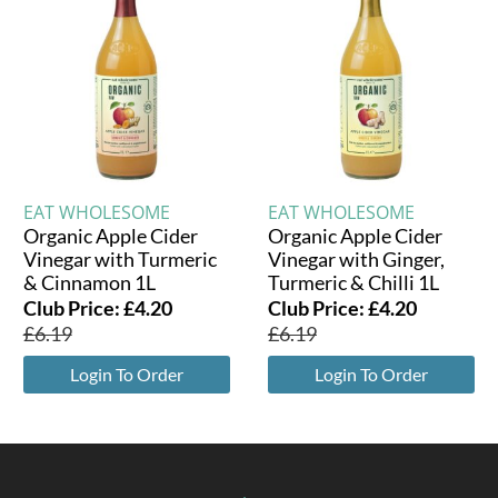
EAT WHOLESOME
EAT WHOLESOME
Organic Apple Cider
Organic Apple Cider
Vinegar with Turmeric
Vinegar with Ginger,
& Cinnamon 1L
Turmeric & Chilli 1L
Club Price:
£
4.20
Club Price:
£
4.20
£
6.19
£
6.19
Login To Order
Login To Order