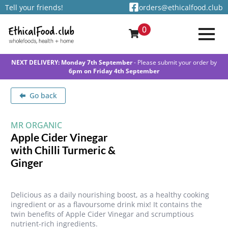
Tell your friends!
orders@ethicalfood.club
0
NEXT DELIVERY: Monday 7th September
- Please submit your order by
6pm on Friday 4th September
Go back
MR ORGANIC
Apple Cider Vinegar
with Chilli Turmeric &
Ginger
Delicious as a daily nourishing boost, as a healthy cooking
ingredient or as a flavoursome drink mix! It contains the
twin benefits of Apple Cider Vinegar and scrumptious
nutrient-rich ingredients.