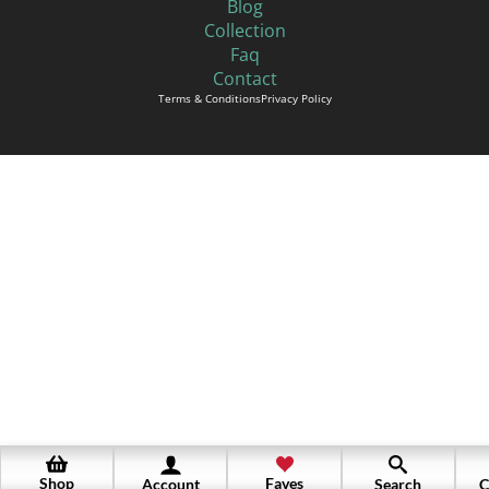
Blog
Collection
Faq
Contact
Terms & Conditions
Privacy Policy
Shop
Faves
Account
Search
C