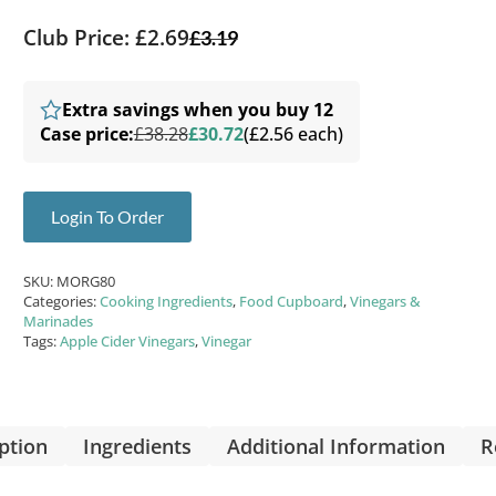
Club Price: £2.69
£
3.19
Extra savings when you buy 12
Case price:
£38.28
£30.72
(£2.56 each)
Login To Order
SKU:
MORG80
Categories:
Cooking Ingredients
,
Food Cupboard
,
Vinegars &
Marinades
Tags:
Apple Cider Vinegars
,
Vinegar
ption
Ingredients
Additional Information
R