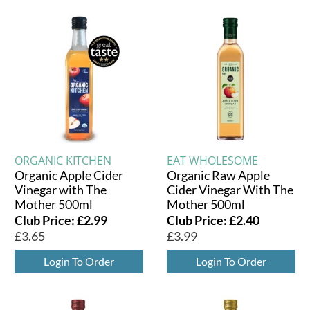
ORGANIC KITCHEN
EAT WHOLESOME
Organic Apple Cider
Organic Raw Apple
Vinegar with The
Cider Vinegar With The
Mother 500ml
Mother 500ml
Club Price:
£
2.99
Club Price:
£
2.40
£
3.65
£
3.99
Login To Order
Login To Order