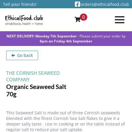
Tell your friends!
orders@ethicalfood.club
0
NEXT DELIVERY: Monday 7th September
- Please submit your order by
6pm on Friday 4th September
Go back
THE CORNISH SEAWEED
COMPANY
Organic Seaweed Salt
70g
This Seaweed Salt is made out of three Cornish seaweeds
blended with the finest Cornish Sea Salt flakes to give it a
deeper salty taste . Use in cooking or on the table instead of
regular salt to reduce your salt uptake.