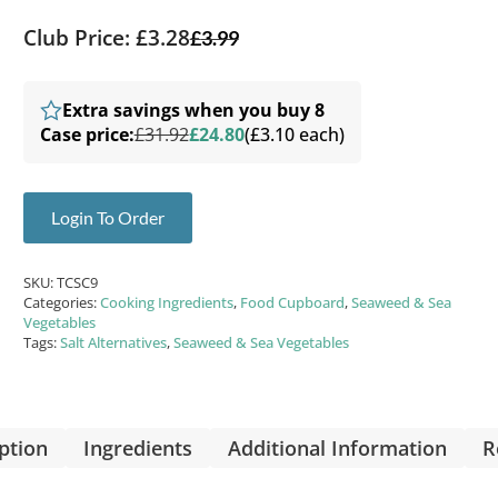
Club Price: £3.28
£
3.99
Extra savings when you buy 8
Case price:
£31.92
£24.80
(£3.10 each)
Login To Order
SKU:
TCSC9
Categories:
Cooking Ingredients
,
Food Cupboard
,
Seaweed & Sea
Vegetables
Tags:
Salt Alternatives
,
Seaweed & Sea Vegetables
ption
Ingredients
Additional Information
R