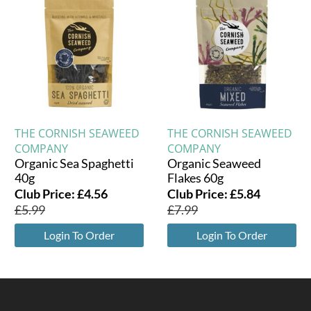
THE CORNISH SEAWEED
THE CORNISH SEAWEED
COMPANY
COMPANY
Organic Sea Spaghetti
Organic Seaweed
40g
Flakes 60g
Club Price:
£
4.56
Club Price:
£
5.84
£
5.99
£
7.99
Login To Order
Login To Order