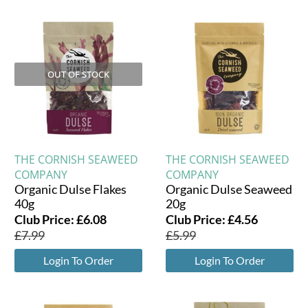
OUT OF STOCK
THE CORNISH SEAWEED
THE CORNISH SEAWEED
COMPANY
COMPANY
Organic Dulse Flakes
Organic Dulse Seaweed
40g
20g
Club Price:
£
6.08
Club Price:
£
4.56
£
7.99
£
5.99
Login To Order
Login To Order