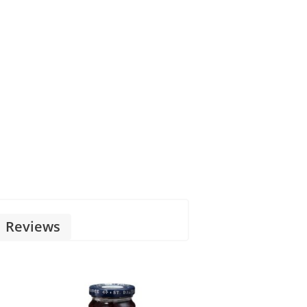
Reviews