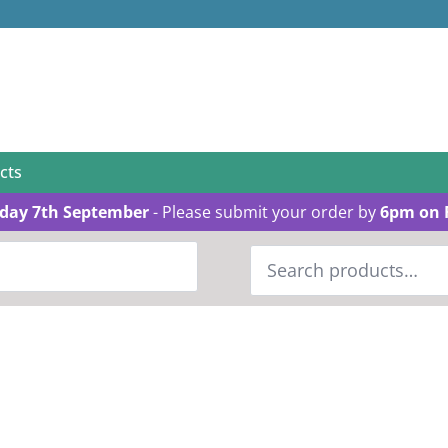
cts
day 7th September
- Please submit your order by
6pm on 
Search
for: