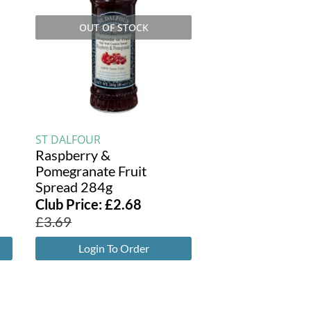
OUT OF STOCK
ST DALFOUR
d
Raspberry &
Pomegranate Fruit
Spread 284g
Club Price:
£
2.68
£
3.69
Login To Order