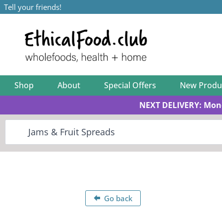
Tell your friends!
Shop
About
Special Offers
New Produ
NEXT DELIVERY: Mon
Go back