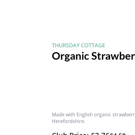
THURSDAY COTTAGE
Organic Strawber
Made with English organic strawberr
Herefordshire.