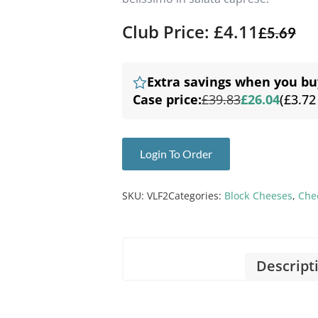
Club Price: £4.11
£
5.69
Extra savings when you bu
Case price:
£39.83
£26.04
(£3.72
Login To Order
SKU:
VLF2
Categories:
Block Cheeses
,
Che
Descript