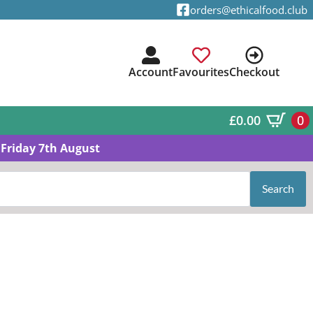
orders@ethicalfood.club
Account
Favourites
Checkout
£
0.00
0
Friday 7th August
Search