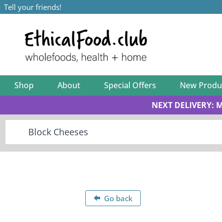
Tell your friends!
Shop
About
Special Offers
New Produ
NEXT DELIVERY: 
Go back