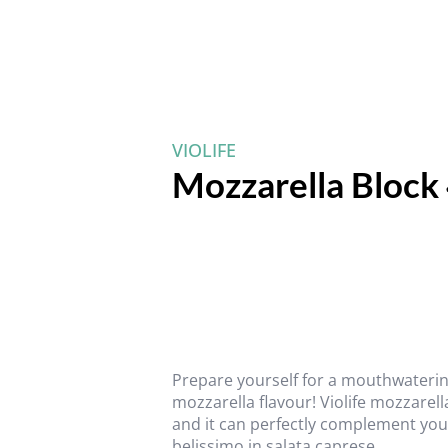
VIOLIFE
Mozzarella Block
Prepare yourself for a mouthwaterin
mozzarella flavour! Violife mozzarell
and it can perfectly complement your
belissimo in salata caprese.