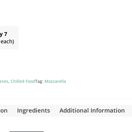
y 7
 each)
eses
,
Chilled Food
Tag:
Mozzarella
ion
Ingredients
Additional Information