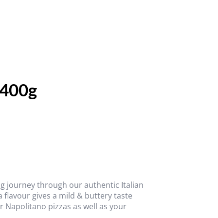
 400g
g journey through our authentic Italian
a flavour gives a mild & buttery taste
 Napolitano pizzas as well as your