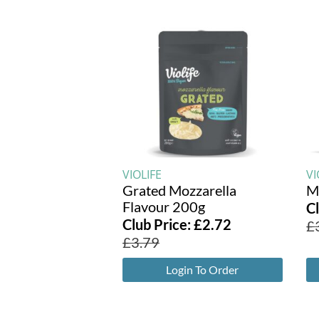
VIOLIFE
VI
Grated Mozzarella
M
Flavour 200g
C
Club Price:
£
2.72
£
£
3.79
Login To Order