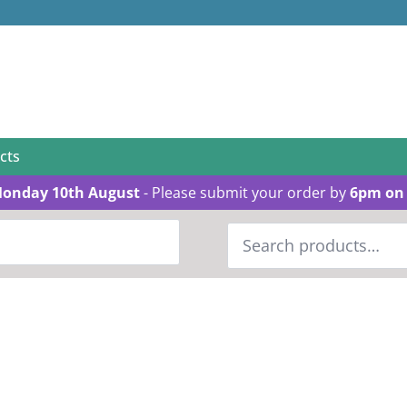
cts
Monday 10th August
- Please submit your order by
6pm on 
Search
for: