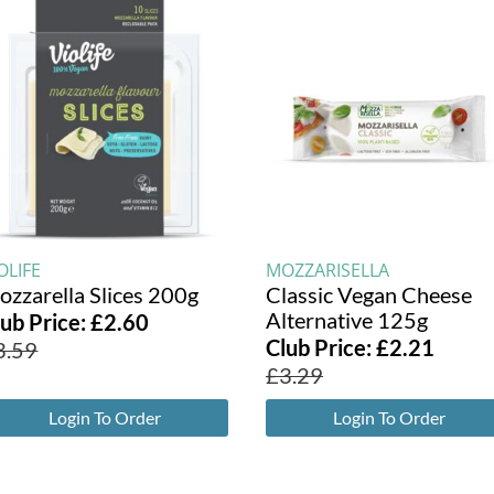
OLIFE
MOZZARISELLA
ozzarella Slices 200g
Classic Vegan Cheese
Alternative 125g
lub Price:
£
2.60
Club Price:
£
2.21
3.59
£
3.29
Login To Order
Login To Order