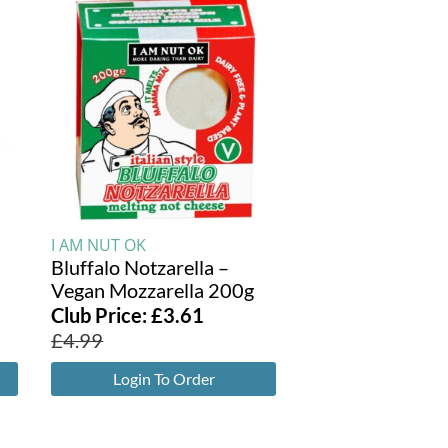
I AM NUT OK
Bluffalo Notzarella –
Vegan Mozzarella 200g
Club Price:
£
3.61
£
4.99
Login To Order