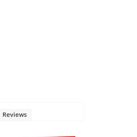
Reviews