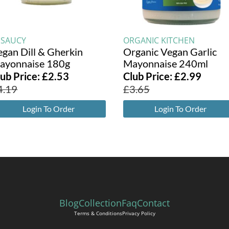
ESAUCY
ORGANIC KITCHEN
egan Dill & Gherkin
Organic Vegan Garlic
ayonnaise 180g
Mayonnaise 240ml
lub Price:
£
2.53
Club Price:
£
2.99
4.19
£
3.65
Login To Order
Login To Order
Blog
Collection
Faq
Contact
Terms & Conditions
Privacy Policy