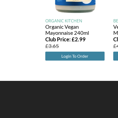
ORGANIC KITCHEN
B
Organic Vegan
V
Mayonnaise 240ml
M
Club Price:
£
2.99
C
£
3.65
£
Login To Order