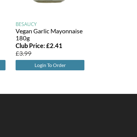
BESAUCY
Vegan Garlic Mayonnaise
180g
Club Price:
£
2.41
£
3.99
Login To Order