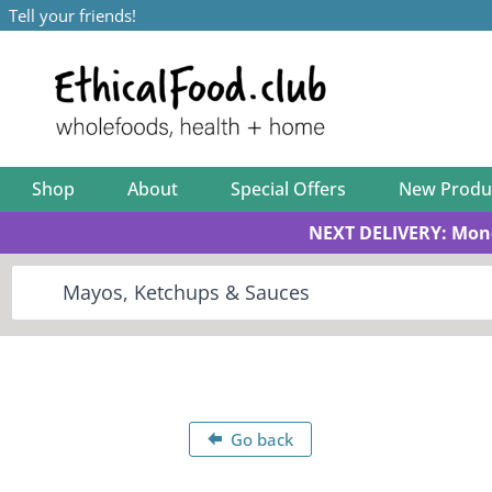
Tell your friends!
Shop
About
Special Offers
New Produ
NEXT DELIVERY: Mon
Go back