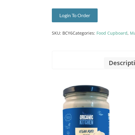
Login To Order
SKU:
BCY6
Categories:
Food Cupboard
,
Ma
Descript