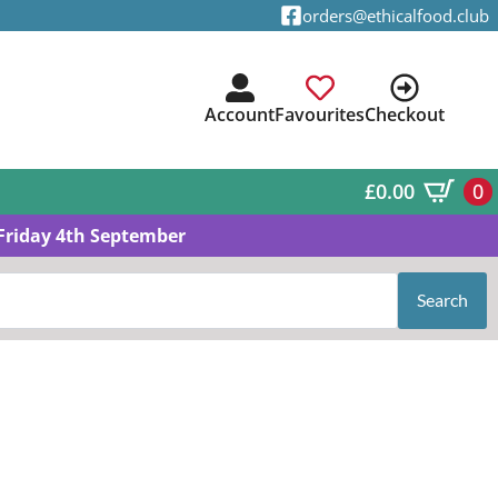
orders@ethicalfood.club
Account
Favourites
Checkout
£
0.00
0
Friday 4th September
Search