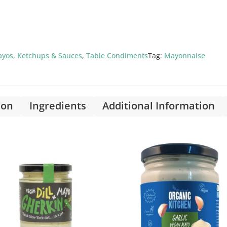
yos, Ketchups & Sauces
,
Table Condiments
Tag:
Mayonnaise
ion
Ingredients
Additional Information