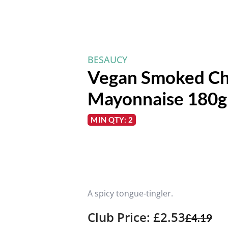
BESAUCY
Vegan Smoked Ch
Mayonnaise 180g
MIN QTY: 2
A spicy tongue-tingler.
Club Price: £2.53
£
4.19