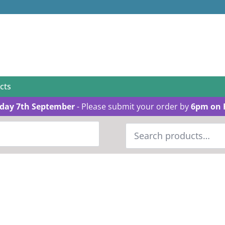
cts
day 7th September
- Please submit your order by
6pm on 
Search
for: