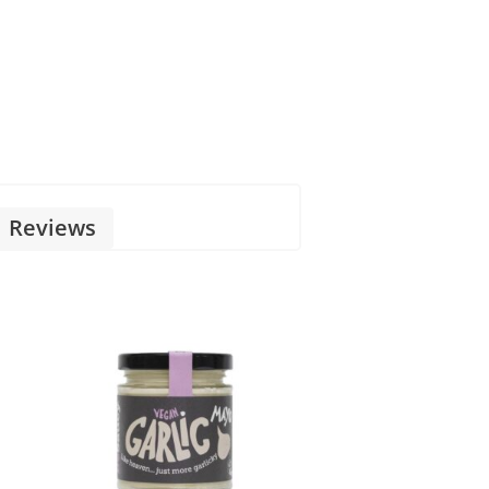
Reviews