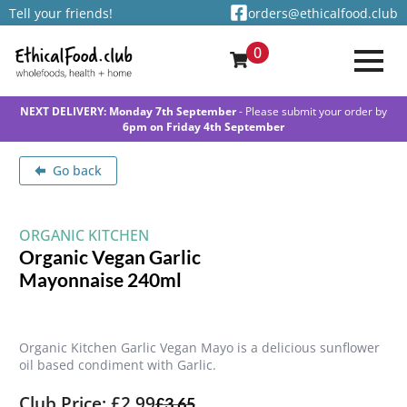
Tell your friends!
orders@ethicalfood.club
0
NEXT DELIVERY: Monday 7th September
- Please submit your order by
6pm on Friday 4th September
Go back
ORGANIC KITCHEN
Organic Vegan Garlic
Mayonnaise 240ml
Organic Kitchen Garlic Vegan Mayo is a delicious sunflower
oil based condiment with Garlic.
Club Price: £2.99
£
3.65