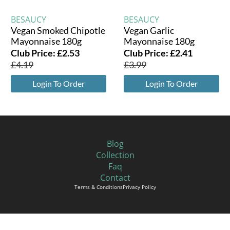
BESAUCY
BESAUCY
Vegan Smoked Chipotle
Vegan Garlic
Mayonnaise 180g
Mayonnaise 180g
Club Price:
£
2.53
Club Price:
£
2.41
£
4.19
£
3.99
Login To Order
Login To Order
Blog
Collection
Faq
Contact
Terms & Conditions
Privacy Policy