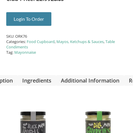
Login To Order
SKU:
ORK76
Categories:
Food Cupboard
,
Mayos, Ketchups & Sauces
,
Table
Condiments
Tag:
Mayonnaise
ption
Ingredients
Additional Information
R