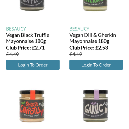
BESAUCY
BESAUCY
Vegan Black Truffle
Vegan Dill & Gherkin
Mayonnaise 180g
Mayonnaise 180g
Club Price:
£
2.71
Club Price:
£
2.53
£
4.49
£
4.19
Login To Order
Login To Order