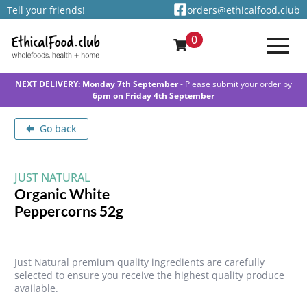
Tell your friends!
orders@ethicalfood.club
0
NEXT DELIVERY: Monday 7th September
- Please submit your order by
6pm on Friday 4th September
Go back
JUST NATURAL
Organic White
Peppercorns 52g
Just Natural premium quality ingredients are carefully
selected to ensure you receive the highest quality produce
available.