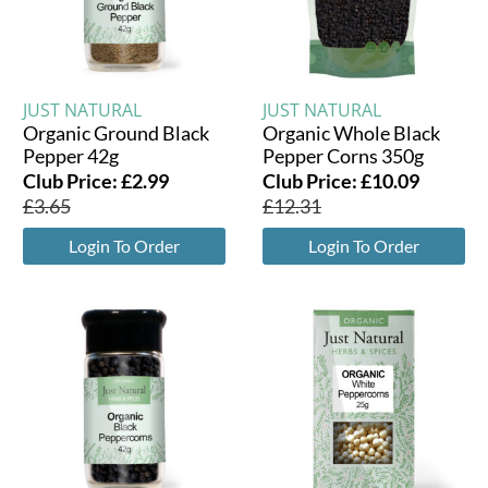
JUST NATURAL
JUST NATURAL
Organic Ground Black
Organic Whole Black
Pepper 42g
Pepper Corns 350g
Club Price:
£
2.99
Club Price:
£
10.09
£
3.65
£
12.31
Login To Order
Login To Order