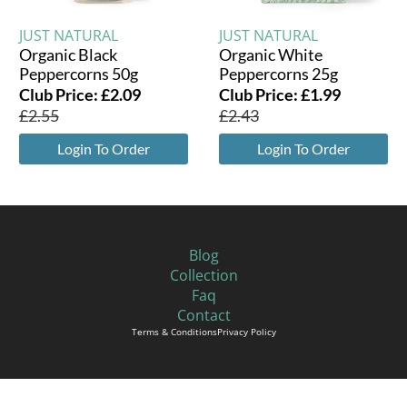
JUST NATURAL
JUST NATURAL
Organic Black
Organic White
Peppercorns 50g
Peppercorns 25g
Club Price:
£
2.09
Club Price:
£
1.99
£
2.55
£
2.43
Login To Order
Login To Order
Blog
Collection
Faq
Contact
Terms & Conditions
Privacy Policy