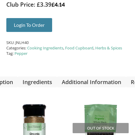
Club Price: £3.39
£
4.14
Login To Order
SKU:
JNLH40
Categories:
Cooking Ingredients
,
Food Cupboard
,
Herbs & Spices
Tag:
Pepper
ption
Ingredients
Additional Information
R
OUT OF STOCK