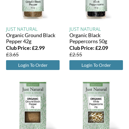
JUST NATURAL
JUST NATURAL
Organic Ground Black
Organic Black
Pepper 42g
Peppercorns 50g
Club Price:
£
2.99
Club Price:
£
2.09
£
3.65
£
2.55
Login To Order
Login To Order