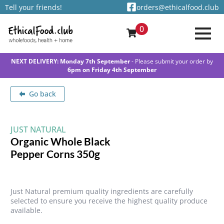
Tell your friends!
orders@ethicalfood.club
0
NEXT DELIVERY: Monday 7th September
- Please submit your order by
6pm on Friday 4th September
Go back
JUST NATURAL
Organic Whole Black
Pepper Corns 350g
Just Natural premium quality ingredients are carefully
selected to ensure you receive the highest quality produce
available.