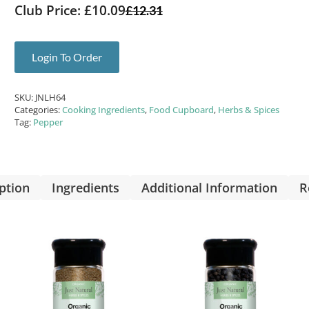
Club Price: £10.09
£
12.31
Login To Order
SKU:
JNLH64
Categories:
Cooking Ingredients
,
Food Cupboard
,
Herbs & Spices
Tag:
Pepper
ption
Ingredients
Additional Information
R