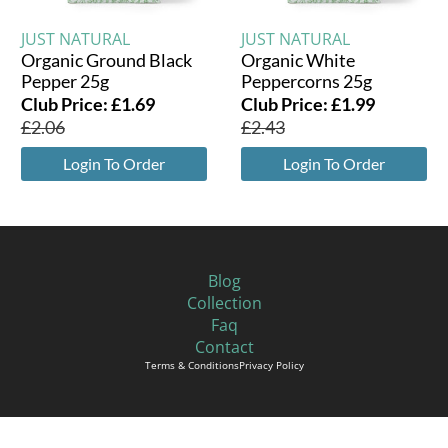
JUST NATURAL
JUST NATURAL
Organic Ground Black
Organic White
Pepper 25g
Peppercorns 25g
Club Price:
£
1.69
Club Price:
£
1.99
£
2.06
£
2.43
Login To Order
Login To Order
Blog
Collection
Faq
Contact
Terms & Conditions
Privacy Policy